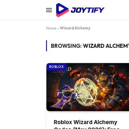
Home
»
Wizard Alchemy
BROWSING:
WIZARD ALCHEM
ROBLOX
Roblox Wizard Alchemy