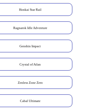
Honkai Star Rail
Ragnarok Idle Adventure
Genshin Impact
Crystal of Atlan
Zenless Zone Zero
Cabal Ultimate