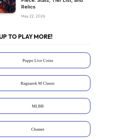
Piece: Stats, Tier List, and
Relics
May 22, 2026
UP TO PLAY MORE!
Poppo Live Coins
Ragnarok M Classic
MLBB
Chamet