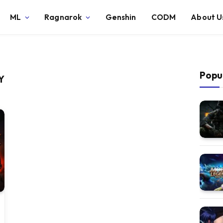
ML
Ragnarok
Genshin
CODM
About U
Popu
Y