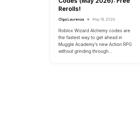
Codes (May 2026): Free
Rerolls!
Olga Laurenza
May 18, 2026
Roblox Wizard Alchemy codes are
the fastest way to get ahead in
Muggle Academy’s new Action RPG
without grinding through…