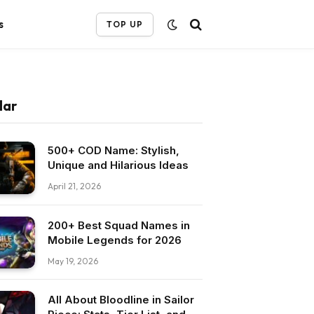
s
TOP UP
lar
500+ COD Name: Stylish,
Unique and Hilarious Ideas
April 21, 2026
200+ Best Squad Names in
Mobile Legends for 2026
May 19, 2026
All About Bloodline in Sailor