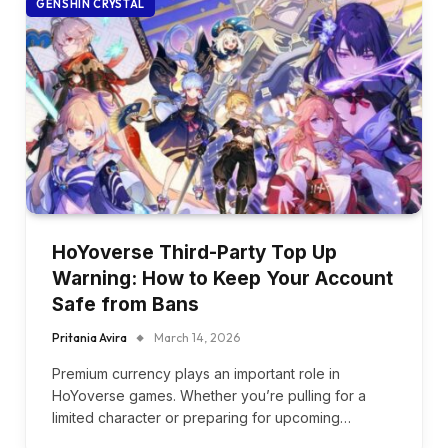
GENSHIN CRYSTAL
HoYoverse Third-Party Top Up
Warning: How to Keep Your Account
Safe from Bans
Pritania Avira
March 14, 2026
Premium currency plays an important role in
HoYoverse games. Whether you’re pulling for a
limited character or preparing for upcoming…