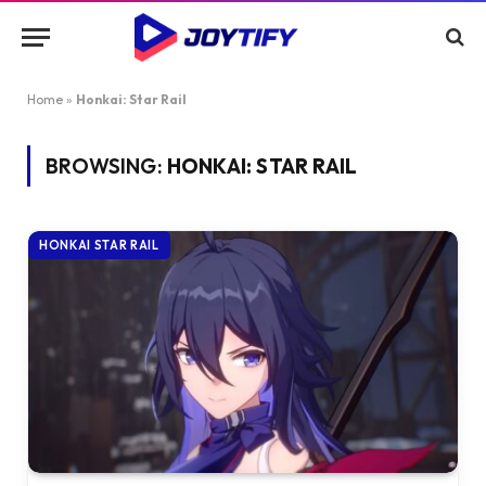
Home
»
Honkai: Star Rail
BROWSING:
HONKAI: STAR RAIL
HONKAI STAR RAIL