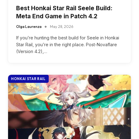
Best Honkai Star Rail Seele Build:
Meta End Game in Patch 4.2
Olga Laurenza
May 28, 2026
If you’re hunting the best build for Seele in Honkai
Star Rail, you’re in the right place. Post-Novaflare
(Version 4.2),…
HONKAI STAR RAIL