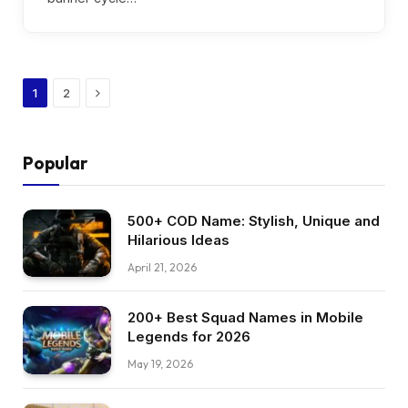
Next
1
2
Popular
500+ COD Name: Stylish, Unique and
Hilarious Ideas
April 21, 2026
200+ Best Squad Names in Mobile
Legends for 2026
May 19, 2026