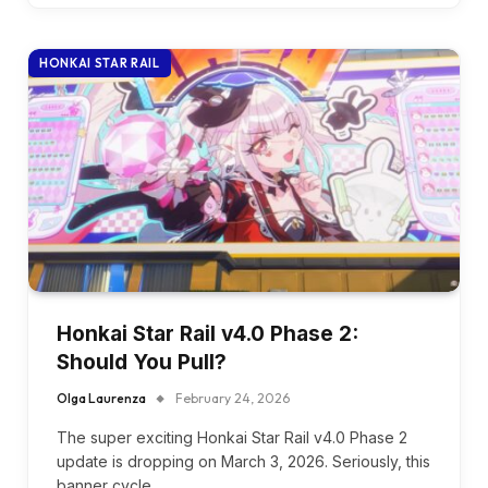
HONKAI STAR RAIL
Honkai Star Rail v4.0 Phase 2:
Should You Pull?
Olga Laurenza
February 24, 2026
The super exciting Honkai Star Rail v4.0 Phase 2
update is dropping on March 3, 2026. Seriously, this
banner cycle…