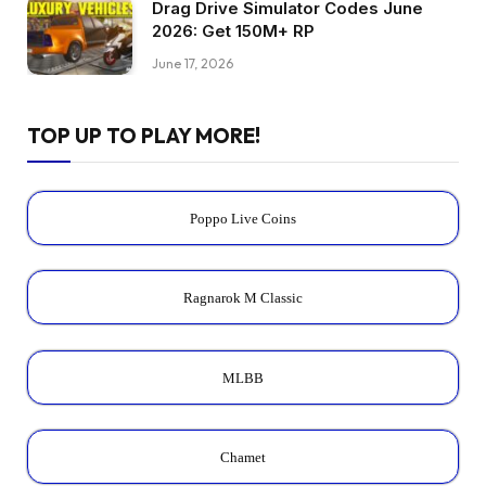
Drag Drive Simulator Codes June
2026: Get 150M+ RP
June 17, 2026
TOP UP TO PLAY MORE!
Poppo Live Coins
Ragnarok M Classic
MLBB
Chamet