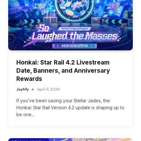
Honkai: Star Rail 4.2 Livestream
Date, Banners, and Anniversary
Rewards
Joytify
April 9, 2026
If you’ve been saving your Stellar Jades, the
Honkai: Star Rail Version 4.2 update is shaping up to
be one…