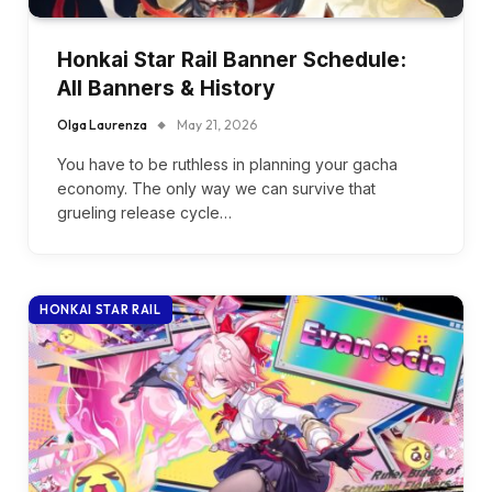
Honkai Star Rail Banner Schedule:
All Banners & History
Olga Laurenza
May 21, 2026
You have to be ruthless in planning your gacha
economy. The only way we can survive that
grueling release cycle…
HONKAI STAR RAIL