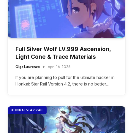
Full Silver Wolf LV.999 Ascension,
Light Cone & Trace Materials
Olga Laurenza
April 16, 2026
If you are planning to pull for the ultimate hacker in
Honkai: Star Rail Version 4.2, there is no better…
HONKAI STAR RAIL