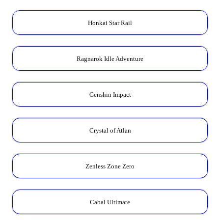
Honkai Star Rail
Ragnarok Idle Adventure
Genshin Impact
Crystal of Atlan
Zenless Zone Zero
Cabal Ultimate