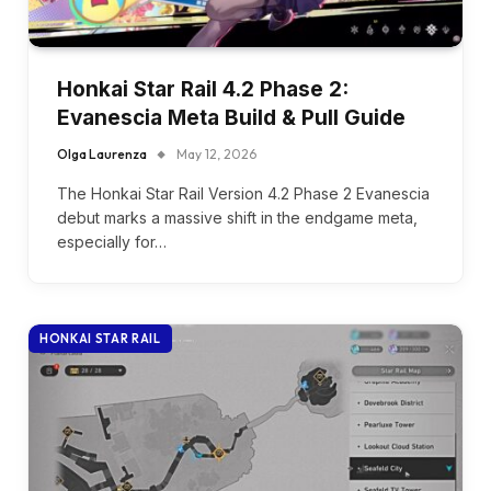
Honkai Star Rail 4.2 Phase 2:
Evanescia Meta Build & Pull Guide
Olga Laurenza
May 12, 2026
The Honkai Star Rail Version 4.2 Phase 2 Evanescia
debut marks a massive shift in the endgame meta,
especially for…
HONKAI STAR RAIL