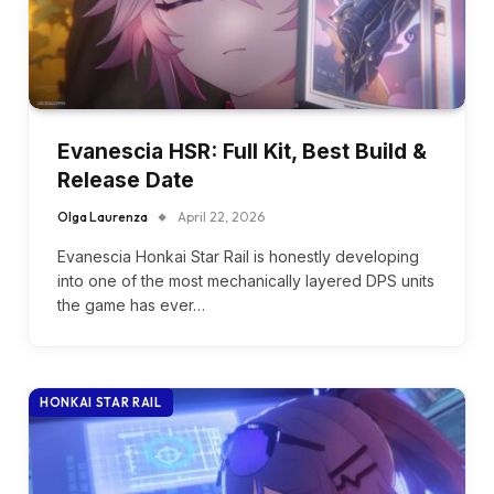
Evanescia HSR: Full Kit, Best Build &
Release Date
Olga Laurenza
April 22, 2026
Evanescia Honkai Star Rail is honestly developing
into one of the most mechanically layered DPS units
the game has ever…
HONKAI STAR RAIL