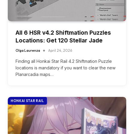
All 6 HSR v4.2 Shiftmation Puzzles
Locations: Get 120 Stellar Jade
Olga Laurenza
April 24, 2026
Finding all Honkai Star Rail 4.2 Shiftmation Puzzle
locations is mandatory if you want to clear the new
Planarcadia maps…
HONKAI STAR RAIL