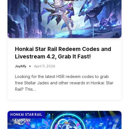
Honkai Star Rail Redeem Codes and
Livestream 4.2, Grab It Fast!
Joytify
April 11, 2026
Looking for the latest HSR redeem codes to grab
free Stellar Jades and other rewards in Honkai: Star
Rail? This…
HONKAI STAR RAIL