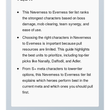
This Neverness to Everness tier list ranks
the strongest characters based on boss
damage, mob clearing, team synergy, and
ease of use.
Choosing the right characters in Neverness
to Everness is important because pull
resources are limited. This guide highlights
the best units to prioritize, including top-tier
picks like Nanally, Daffodil, and Adler.
From S+ meta characters to lower-tier
options, this Neverness to Everness tier list
explains which heroes perform best in the
current meta and which ones you should pull
first.