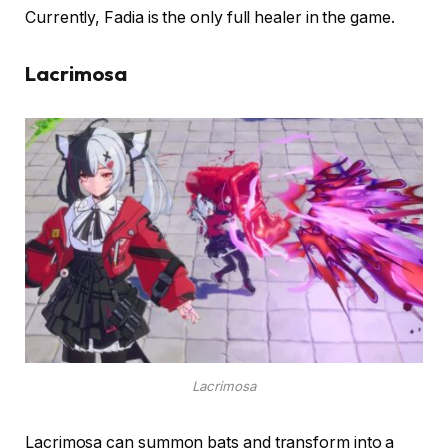
Currently, Fadia is the only full healer in the game.
Lacrimosa
Lacrimosa
Lacrimosa can summon bats and transform into a