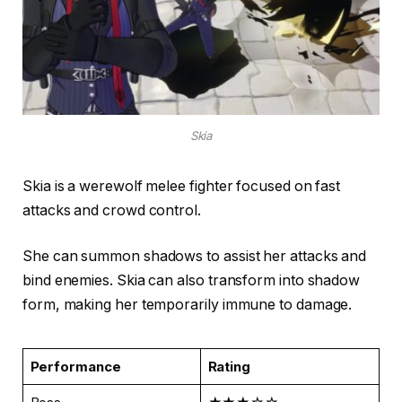
Skia
Skia is a werewolf melee fighter focused on fast
attacks and crowd control.
She can summon shadows to assist her attacks and
bind enemies. Skia can also transform into shadow
form, making her temporarily immune to damage.
Performance
Rating