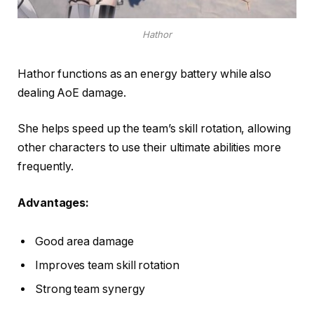
Hathor
Hathor functions as an energy battery while also
dealing AoE damage.
She helps speed up the team’s skill rotation, allowing
other characters to use their ultimate abilities more
frequently.
Advantages:
Good area damage
Improves team skill rotation
Strong team synergy