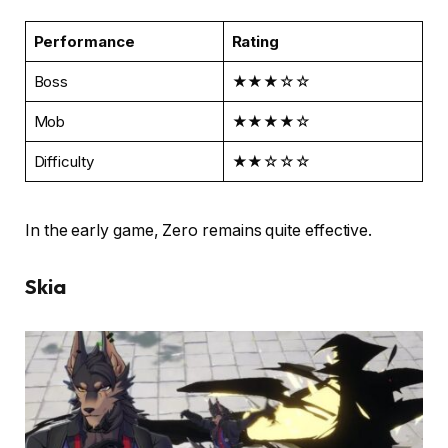
Performance
Rating
Boss
★★★☆☆
Mob
★★★★☆
Difficulty
★★☆☆☆
In the early game, Zero remains quite effective.
Skia