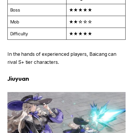
Boss
★★★★★
Mob
★★☆☆☆
Difficulty
★★★★★
In the hands of experienced players, Baicang can
rival S+ tier characters.
Jiuyuan