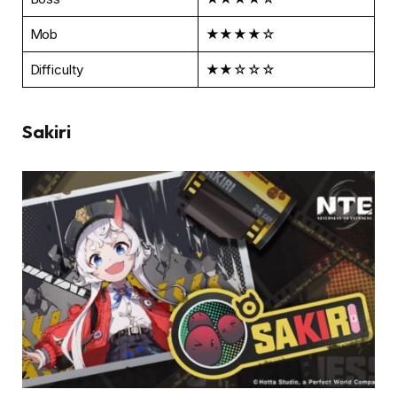
Mob
★★★★☆
Difficulty
★★☆☆☆
Sakiri