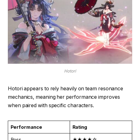
Hotori
Hotori appears to rely heavily on team resonance
mechanics, meaning her performance improves
when paired with specific characters.
Performance
Rating
Boss
★★★★☆