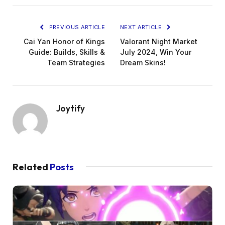
PREVIOUS ARTICLE
NEXT ARTICLE
Cai Yan Honor of Kings
Valorant Night Market
Guide: Builds, Skills &
July 2024, Win Your
Team Strategies
Dream Skins!
Joytify
Related
Posts