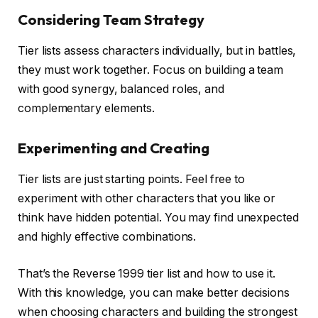
Considering Team Strategy
Tier lists assess characters individually, but in battles,
they must work together. Focus on building a team
with good synergy, balanced roles, and
complementary elements.
Experimenting and Creating
Tier lists are just starting points. Feel free to
experiment with other characters that you like or
think have hidden potential. You may find unexpected
and highly effective combinations.
That’s the Reverse 1999 tier list and how to use it.
With this knowledge, you can make better decisions
when choosing characters and building the strongest