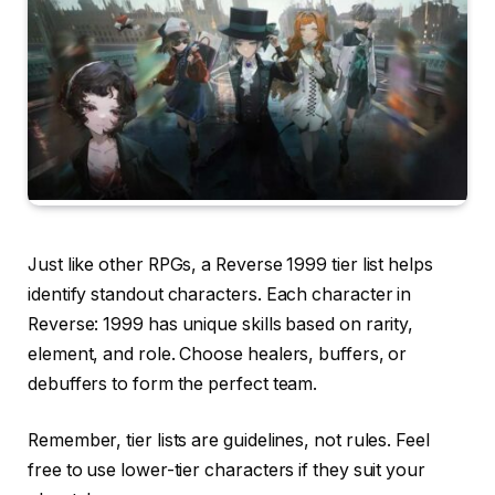
Just like other RPGs, a Reverse 1999 tier list helps
identify standout characters. Each character in
Reverse: 1999 has unique skills based on rarity,
element, and role. Choose healers, buffers, or
debuffers to form the perfect team.
Remember, tier lists are guidelines, not rules. Feel
free to use lower-tier characters if they suit your