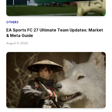
OTHERS
EA Sports FC 27 Ultimate Team Updates: Market
& Meta Guide
August 5, 2026