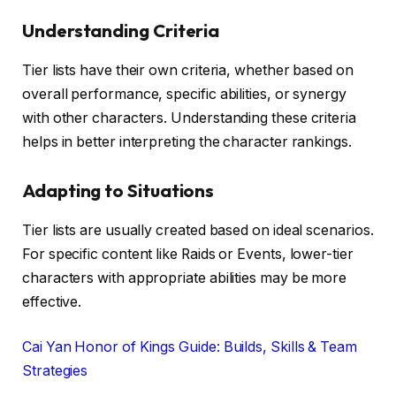
Understanding Criteria
Tier lists have their own criteria, whether based on
overall performance, specific abilities, or synergy
with other characters. Understanding these criteria
helps in better interpreting the character rankings.
Adapting to Situations
Tier lists are usually created based on ideal scenarios.
For specific content like Raids or Events, lower-tier
characters with appropriate abilities may be more
effective.
Cai Yan Honor of Kings Guide: Builds, Skills & Team
Strategies