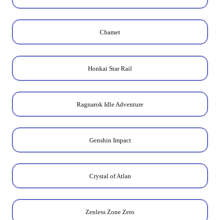
Chamet
Honkai Star Rail
Ragnarok Idle Adventure
Genshin Impact
Crystal of Atlan
Zenless Zone Zero