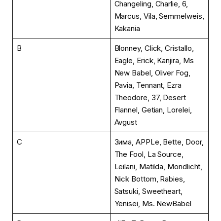
Changeling, Charlie, 6,
Marcus, Vila, Semmelweis,
Kakania
B
Blonney, Click, Cristallo,
Eagle, Erick, Kanjira, Ms
New Babel, Oliver Fog,
Pavia, Tennant, Ezra
Theodore, 37, Desert
Flannel, Getian, Lorelei,
Avgust
C
Зима, APPLe, Bette, Door,
The Fool, La Source,
Leilani, Matilda, Mondlicht,
Nick Bottom, Rabies,
Satsuki, Sweetheart,
Yenisei, Ms. NewBabel