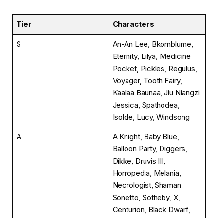
Tier
Characters
S
An-An Lee, Bkornblume,
Eternity, Lilya, Medicine
Pocket, Pickles, Regulus,
Voyager, Tooth Fairy,
Kaalaa Baunaa, Jiu Niangzi,
Jessica, Spathodea,
Isolde, Lucy, Windsong
A
A Knight, Baby Blue,
Balloon Party, Diggers,
Dikke, Druvis III,
Horropedia, Melania,
Necrologist, Shaman,
Sonetto, Sotheby, X,
Centurion, Black Dwarf,