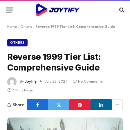
Home
»
Others
»
Reverse 1999 Tier List: Comprehensive Guide
OTHERS
Reverse 1999 Tier List:
Comprehensive Guide
By
Joytify
July 22, 2024
No Comments
3 Mins Read
Share