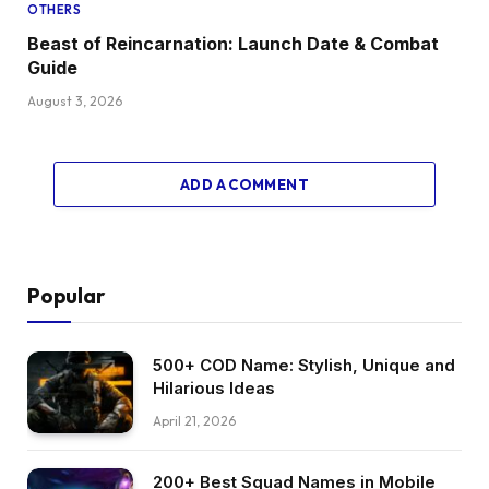
OTHERS
Beast of Reincarnation: Launch Date & Combat
Guide
August 3, 2026
ADD A COMMENT
Popular
500+ COD Name: Stylish, Unique and
Hilarious Ideas
April 21, 2026
200+ Best Squad Names in Mobile