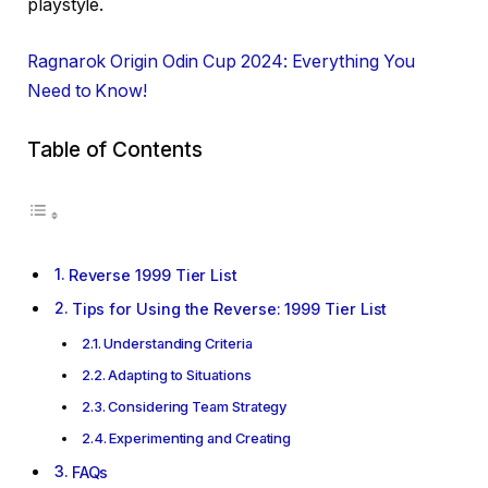
playstyle.
Ragnarok Origin Odin Cup 2024: Everything You
Need to Know!
Table of Contents
Reverse 1999 Tier List
Tips for Using the Reverse: 1999 Tier List
Understanding Criteria
Adapting to Situations
Considering Team Strategy
Experimenting and Creating
FAQs