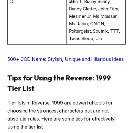
D
aliEn T, Bunny Bunny,
Darley Clatter, John Titor,
Mesmer Jr, Ms Moissan,
Ms Radio, ONiON,
Poltergeist, Sputnik, TTT,
Twins Sleep, Ulu
500+ COD Name: Stylish, Unique and Hilarious Ideas
Tips for Using the Reverse: 1999
Tier List
Tier lists in Reverse: 1999 are powerful tools for
choosing the strongest characters but are not
absolute rules. Here are some tips for effectively
using the tier list: