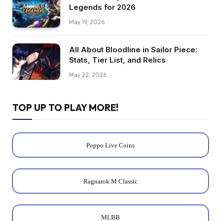
Legends for 2026
May 19, 2026
All About Bloodline in Sailor Piece:
Stats, Tier List, and Relics
May 22, 2026
TOP UP TO PLAY MORE!
Poppo Live Coins
Ragnarok M Classic
MLBB