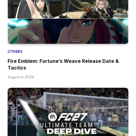
OTHERS
Fire Emblem: Fortune’s Weave Release Date &
Tactics
August 6, 2026