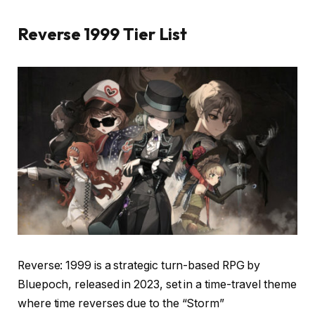
Reverse 1999 Tier List
Reverse: 1999 is a strategic turn-based RPG by
Bluepoch, released in 2023, set in a time-travel theme
where time reverses due to the “Storm”