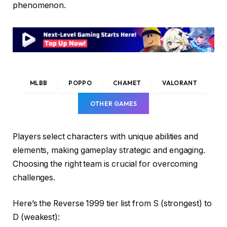
phenomenon.
MLBB
POPPO
CHAMET
VALORANT
OTHER GAMES
Players select characters with unique abilities and
elements, making gameplay strategic and engaging.
Choosing the right team is crucial for overcoming
challenges.
Here’s the Reverse 1999 tier list from S (strongest) to
D (weakest):