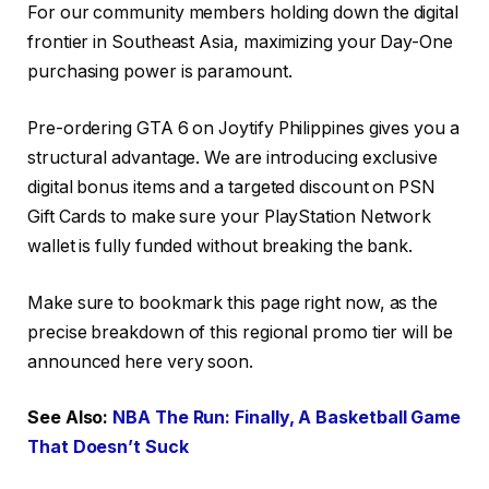
For our community members holding down the digital
frontier in Southeast Asia, maximizing your Day-One
purchasing power is paramount.
Pre-ordering GTA 6 on Joytify Philippines gives you a
structural advantage. We are introducing exclusive
digital bonus items and a targeted discount on PSN
Gift Cards to make sure your PlayStation Network
wallet is fully funded without breaking the bank.
Make sure to bookmark this page right now, as the
precise breakdown of this regional promo tier will be
announced here very soon.
See Also:
NBA The Run: Finally, A Basketball Game
That Doesn’t Suck