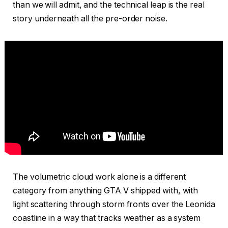
than we will admit, and the technical leap is the real
story underneath all the pre-order noise.
The volumetric cloud work alone is a different
category from anything GTA V shipped with, with
light scattering through storm fronts over the Leonida
coastline in a way that tracks weather as a system