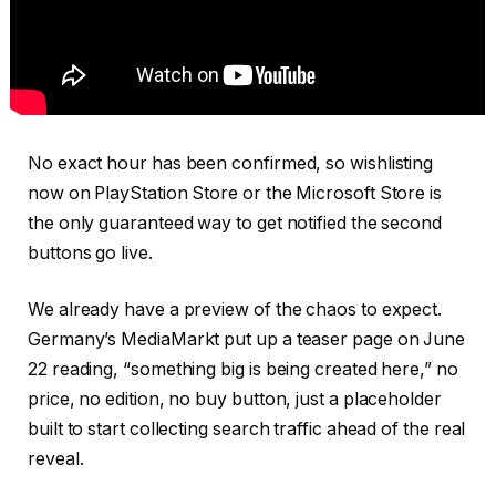
No exact hour has been confirmed, so wishlisting
now on PlayStation Store or the Microsoft Store is
the only guaranteed way to get notified the second
buttons go live.
We already have a preview of the chaos to expect.
Germany’s MediaMarkt put up a teaser page on June
22 reading, “something big is being created here,” no
price, no edition, no buy button, just a placeholder
built to start collecting search traffic ahead of the real
reveal.