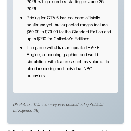
2026, with pre-orders starting on June 25,
2026.
Pricing for GTA 6 has not been officially
confirmed yet, but expected ranges include
$69.99 to $79.99 for the Standard Edition and
up to $230 for Collector's Editions.
The game will utilize an updated RAGE
Engine, enhancing graphics and world
simulation, with features such as volumetric
cloud rendering and individual NPC
behaviors.
Disclaimer: This summary was created using Artificial
Intelligence (AI)