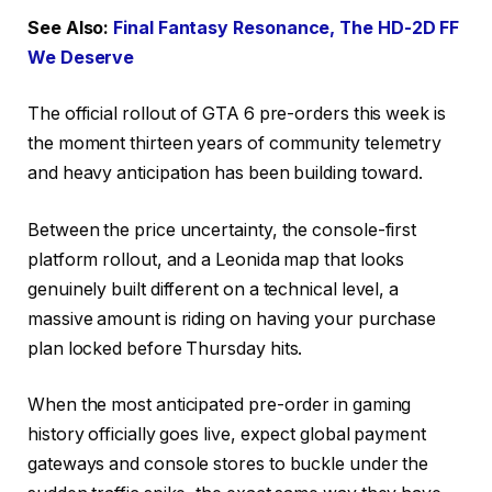
See Also:
Final Fantasy Resonance, The HD-2D FF
We Deserve
The official rollout of GTA 6 pre-orders this week is
the moment thirteen years of community telemetry
and heavy anticipation has been building toward.
Between the price uncertainty, the console-first
platform rollout, and a Leonida map that looks
genuinely built different on a technical level, a
massive amount is riding on having your purchase
plan locked before Thursday hits.
When the most anticipated pre-order in gaming
history officially goes live, expect global payment
gateways and console stores to buckle under the