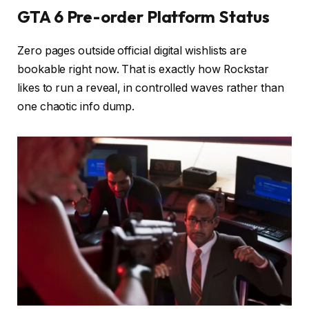
GTA 6 Pre-order Platform Status
Zero pages outside official digital wishlists are
bookable right now. That is exactly how Rockstar
likes to run a reveal, in controlled waves rather than
one chaotic info dump.