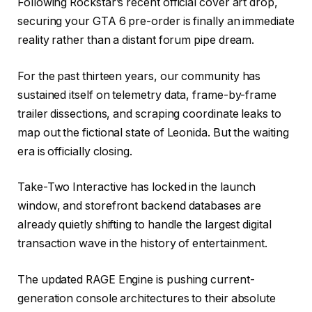
Following Rockstar’s recent official cover art drop,
securing your GTA 6 pre-order is finally an immediate
reality rather than a distant forum pipe dream.
For the past thirteen years, our community has
sustained itself on telemetry data, frame-by-frame
trailer dissections, and scraping coordinate leaks to
map out the fictional state of Leonida. But the waiting
era is officially closing.
Take-Two Interactive has locked in the launch
window, and storefront backend databases are
already quietly shifting to handle the largest digital
transaction wave in the history of entertainment.
The updated RAGE Engine is pushing current-
generation console architectures to their absolute