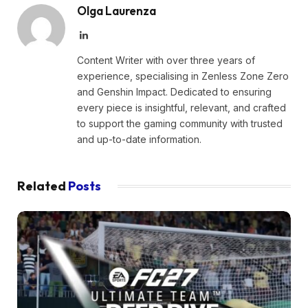
Olga Laurenza
LinkedIn
Content Writer with over three years of
experience, specialising in Zenless Zone Zero
and Genshin Impact. Dedicated to ensuring
every piece is insightful, relevant, and crafted
to support the gaming community with trusted
and up-to-date information.
Related
Posts