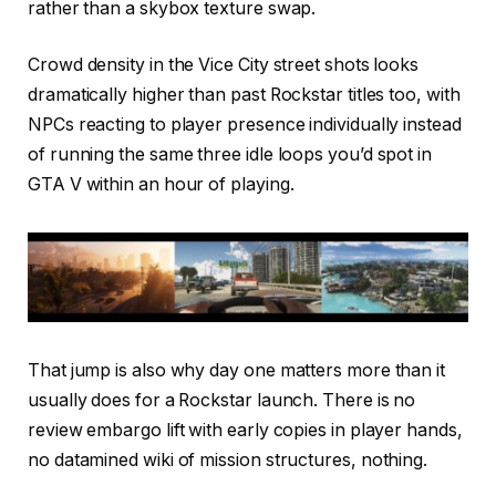
rather than a skybox texture swap.
Crowd density in the Vice City street shots looks
dramatically higher than past Rockstar titles too, with
NPCs reacting to player presence individually instead
of running the same three idle loops you’d spot in
GTA V within an hour of playing.
That jump is also why day one matters more than it
usually does for a Rockstar launch. There is no
review embargo lift with early copies in player hands,
no datamined wiki of mission structures, nothing.