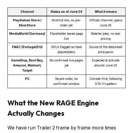
Channel
Status as of June 24
What it means
PlayStation Store /
Wishlist live, no pre-
Official channel, opens
Xbox Store
order yet
June 25
MediaMarkt (Germany)
Placeholder teaser page
Retailer prep, no real
live
pricing
FNAC (Portugal/EU)
SKUs flagged as fake
Source of the debunked
placeholders
price panic
GameStop, Best Buy,
No confirmed live pages
Expected to activate
Amazon, Walmart,
yet
around June 25
Target
PC
No pre-order, no
Console-first, following
confirmed window
GTA V’s pattern
What the New RAGE Engine
Actually Changes
We have run Trailer 2 frame by frame more times