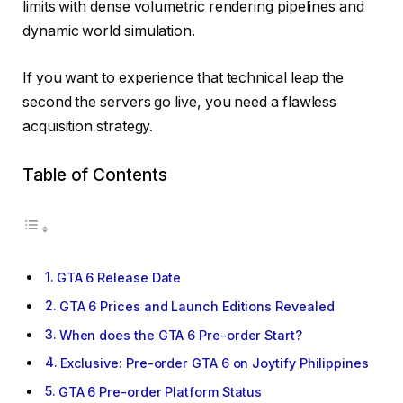
limits with dense volumetric rendering pipelines and
dynamic world simulation.
If you want to experience that technical leap the
second the servers go live, you need a flawless
acquisition strategy.
Table of Contents
GTA 6 Release Date
GTA 6 Prices and Launch Editions Revealed
When does the GTA 6 Pre-order Start?
Exclusive: Pre-order GTA 6 on Joytify Philippines
GTA 6 Pre-order Platform Status