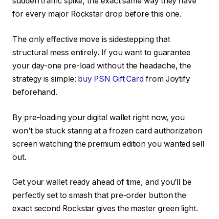
sudden traffic spike, the exact same way they have
for every major Rockstar drop before this one.
The only effective move is sidestepping that
structural mess entirely. If you want to guarantee
your day-one pre-load without the headache, the
strategy is simple:
buy PSN Gift Card
from Joytify
beforehand.
By pre-loading your digital wallet right now, you
won’t be stuck staring at a frozen card authorization
screen watching the premium edition you wanted sell
out.
Get your wallet ready ahead of time, and you’ll be
perfectly set to smash that pre-order button the
exact second Rockstar gives the master green light.