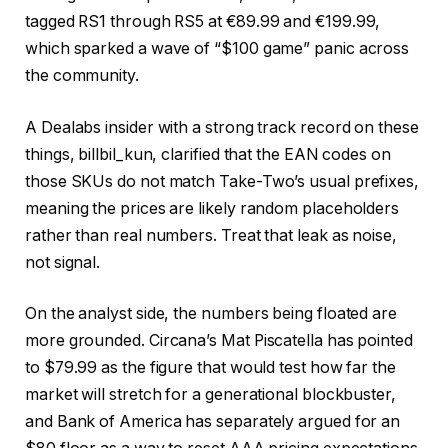
tagged RS1 through RS5 at €89.99 and €199.99,
which sparked a wave of “$100 game” panic across
the community.
A Dealabs insider with a strong track record on these
things, billbil_kun, clarified that the EAN codes on
those SKUs do not match Take-Two’s usual prefixes,
meaning the prices are likely random placeholders
rather than real numbers. Treat that leak as noise,
not signal.
On the analyst side, the numbers being floated are
more grounded. Circana’s Mat Piscatella has pointed
to $79.99 as the figure that would test how far the
market will stretch for a generational blockbuster,
and Bank of America has separately argued for an