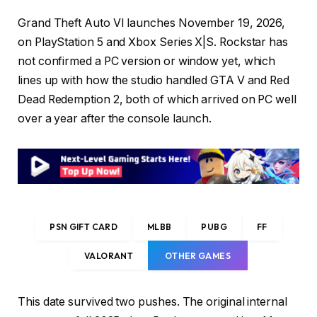
Grand Theft Auto VI launches November 19, 2026,
on PlayStation 5 and Xbox Series X|S. Rockstar has
not confirmed a PC version or window yet, which
lines up with how the studio handled GTA V and Red
Dead Redemption 2, both of which arrived on PC well
over a year after the console launch.
PSN GIFT CARD
MLBB
PUBG
FF
VALORANT
OTHER GAMES
This date survived two pushes. The original internal