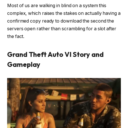
Most of us are walking in blind on a system this
complex, which raises the stakes on actually having a
confirmed copy ready to download the second the
servers open rather than scrambling for a slot after
the fact.
Grand Theft Auto VI Story and
Gameplay