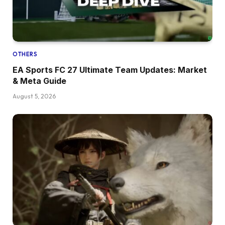
OTHERS
EA Sports FC 27 Ultimate Team Updates: Market
& Meta Guide
August 5, 2026