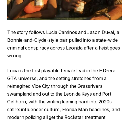
The story follows Lucia Caminos and Jason Duval, a
Bonnie-and-Clyde-style pair pulled into a state-wide
criminal conspiracy across Leonida after a heist goes
wrong.
Lucia is the first playable female lead in the HD-era
GTA universe, and the setting stretches from a
reimagined Vice City through the Grassrivers
swampland and out to the Leonida Keys and Port
Gellhorn, with the writing leaning hard into 2020s
satire: influencer culture, Florida Man headlines, and
modern policing all get the Rockstar treatment.