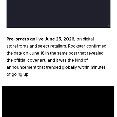
Pre-orders go live June 25, 2026
, on digital
storefronts and select retailers. Rockstar confirmed
the date on June 18 in the same post that revealed
the official cover art, and it was the kind of
announcement that trended globally within minutes
of going up.