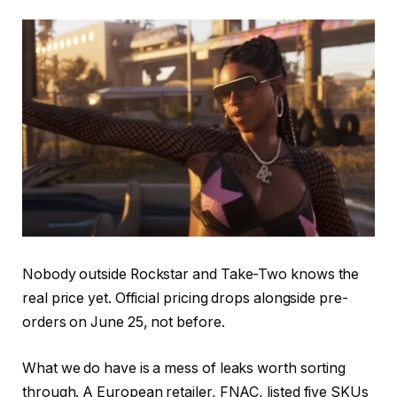
Nobody outside Rockstar and Take-Two knows the
real price yet. Official pricing drops alongside pre-
orders on June 25, not before.
What we do have is a mess of leaks worth sorting
through. A European retailer, FNAC, listed five SKUs