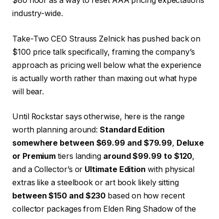
$80 floor as a way to reset AAA pricing expectations
industry-wide.
Take-Two CEO Strauss Zelnick has pushed back on
$100 price talk specifically, framing the company’s
approach as pricing well below what the experience
is actually worth rather than maxing out what hype
will bear.
Until Rockstar says otherwise, here is the range
worth planning around:
Standard Edition
somewhere between $69.99 and $79.99
,
Deluxe
or Premium
tiers landing
around $99.99 to $120
,
and a Collector’s or
Ultimate Edition
with physical
extras like a steelbook or art book likely sitting
between $150 and $230
based on how recent
collector packages from Elden Ring Shadow of the