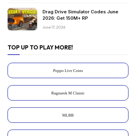
Drag Drive Simulator Codes June
2026: Get 150M+ RP
June 17, 2026
TOP UP TO PLAY MORE!
Poppo Live Coins
Ragnarok M Classic
MLBB