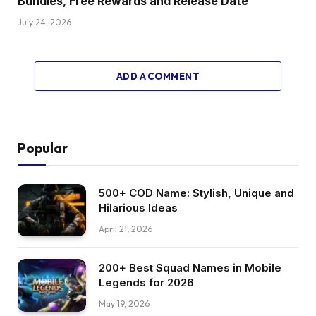
Bundles, Free Rewards and Release Date
July 24, 2026
ADD A COMMENT
Popular
500+ COD Name: Stylish, Unique and
Hilarious Ideas
April 21, 2026
200+ Best Squad Names in Mobile
Legends for 2026
May 19, 2026