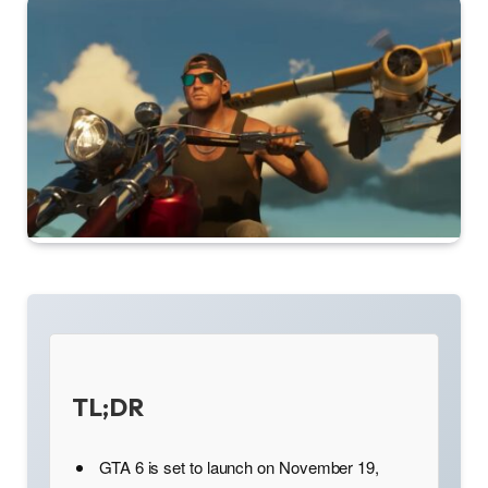
TL;DR
GTA 6 is set to launch on November 19,