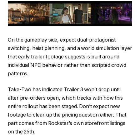
On the gameplay side, expect dual-protagonist
switching, heist planning, and a world simulation layer
that early trailer footage suggests is built around
individual NPC behavior rather than scripted crowd
patterns.
Take-Two has indicated Trailer 3 won’t drop until
after pre-orders open, which tracks with how this
entire rollout has been staged. Don’t expect new
footage to clear up the pricing question either. That
part comes from Rockstar’s own storefront listings
on the 25th.