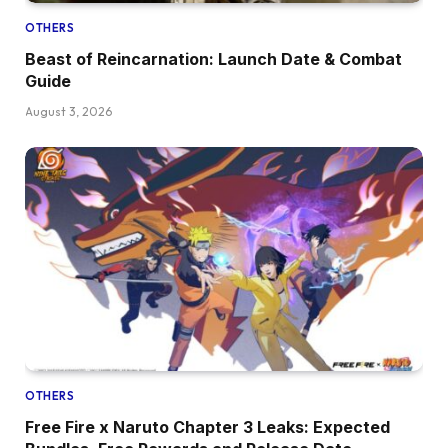
OTHERS
Beast of Reincarnation: Launch Date & Combat
Guide
August 3, 2026
OTHERS
Free Fire x Naruto Chapter 3 Leaks: Expected