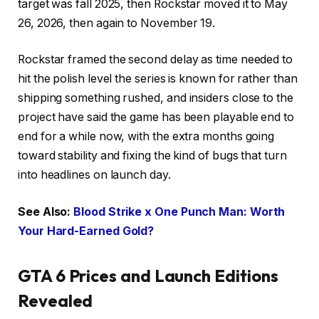
target was fall 2025, then Rockstar moved it to May
26, 2026, then again to November 19.
Rockstar framed the second delay as time needed to
hit the polish level the series is known for rather than
shipping something rushed, and insiders close to the
project have said the game has been playable end to
end for a while now, with the extra months going
toward stability and fixing the kind of bugs that turn
into headlines on launch day.
See Also:
Blood Strike x One Punch Man: Worth
Your Hard-Earned Gold?
GTA 6 Prices and Launch Editions
Revealed