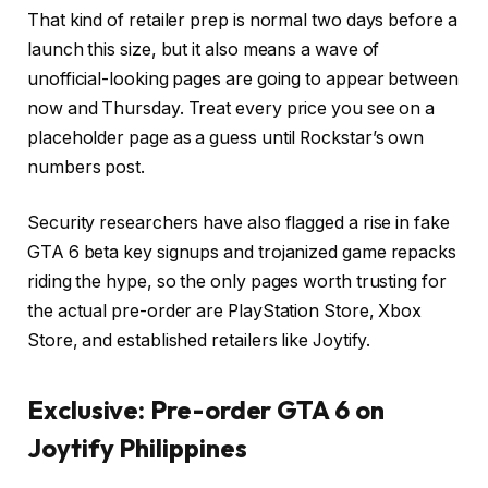
That kind of retailer prep is normal two days before a
launch this size, but it also means a wave of
unofficial-looking pages are going to appear between
now and Thursday. Treat every price you see on a
placeholder page as a guess until Rockstar’s own
numbers post.
Security researchers have also flagged a rise in fake
GTA 6 beta key signups and trojanized game repacks
riding the hype, so the only pages worth trusting for
the actual pre-order are PlayStation Store, Xbox
Store, and established retailers like Joytify.
Exclusive: Pre-order GTA 6 on
Joytify Philippines