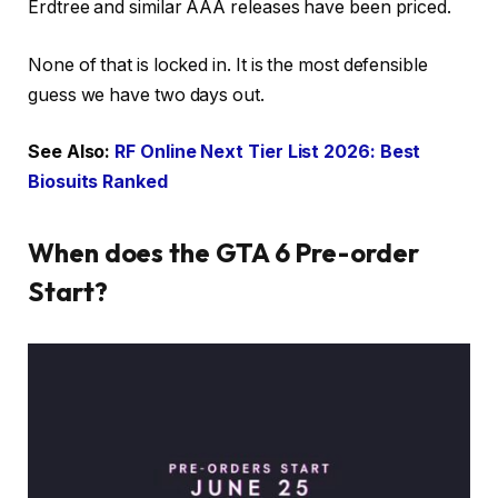
Erdtree and similar AAA releases have been priced.
None of that is locked in. It is the most defensible
guess we have two days out.
See Also:
RF Online Next Tier List 2026: Best
Biosuits Ranked
When does the GTA 6 Pre-order
Start?