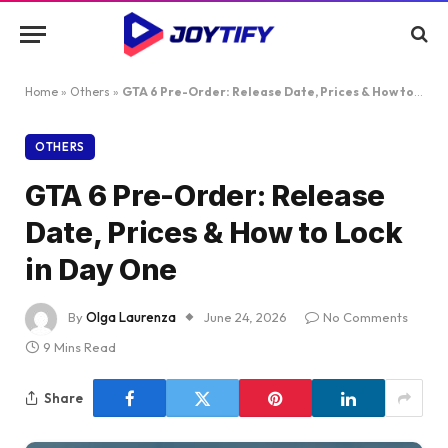
Home
»
Others
»
GTA 6 Pre-Order: Release Date, Prices & How to Lock in Day One
OTHERS
GTA 6 Pre-Order: Release
Date, Prices & How to Lock
in Day One
By
Olga Laurenza
June 24, 2026
No Comments
9 Mins Read
Share