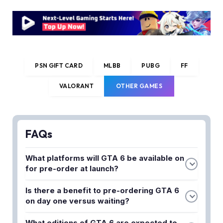
PSN GIFT CARD
MLBB
PUBG
FF
VALORANT
OTHER GAMES
FAQs
What platforms will GTA 6 be available on
for pre-order at launch?
GTA 6 is confirmed for PlayStation 5 and Xbox
Is there a benefit to pre-ordering GTA 6
Series X/S at launch, with Rockstar yet to
on day one versus waiting?
announce a PC release window. Pre-orders are
Pre-ordering typically guarantees access to any
currently available through major retailers and