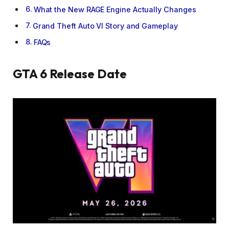
What the New RAGE Engine Actually Changes
Grand Theft Auto VI Story and Gameplay
FAQs
GTA 6 Release Date