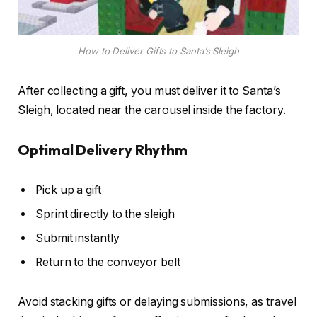
How to Deliver Gifts to Santa’s Sleigh
After collecting a gift, you must deliver it to Santa’s
Sleigh, located near the carousel inside the factory.
Optimal Delivery Rhythm
Pick up a gift
Sprint directly to the sleigh
Submit instantly
Return to the conveyor belt
Avoid stacking gifts or delaying submissions, as travel