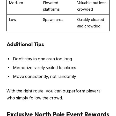
Medium
Elevated
Valuable but less
platforms
crowded
Low
Spawn area
Quickly cleared
and crowded
Additional Tips
Don’t stay in one area too long
Memorize rarely visited locations
Move consistently, not randomly
With the right route, you can outperform players
who simply follow the crowd.
Exclusive North Pole Event Rewards