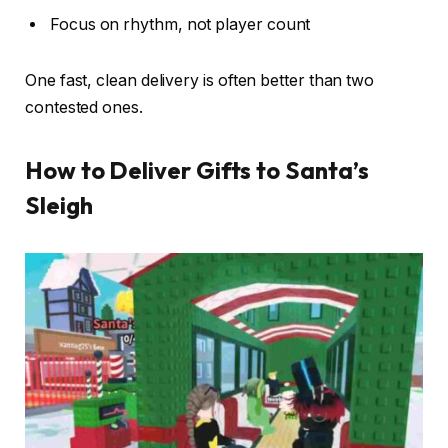
Focus on rhythm, not player count
One fast, clean delivery is often better than two
contested ones.
How to Deliver Gifts to Santa’s
Sleigh