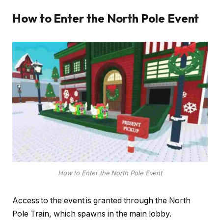
How to Enter the North Pole Event
How to Enter the North Pole Event
Access to the event is granted through the North
Pole Train, which spawns in the main lobby.