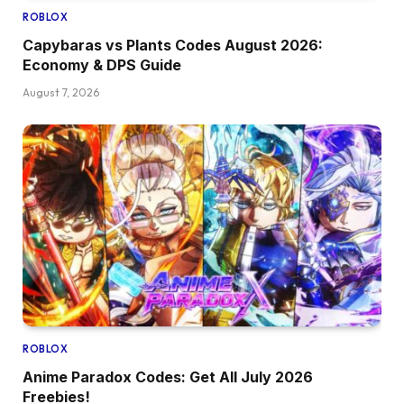
ROBLOX
Capybaras vs Plants Codes August 2026:
Economy & DPS Guide
August 7, 2026
ROBLOX
Anime Paradox Codes: Get All July 2026
Freebies!