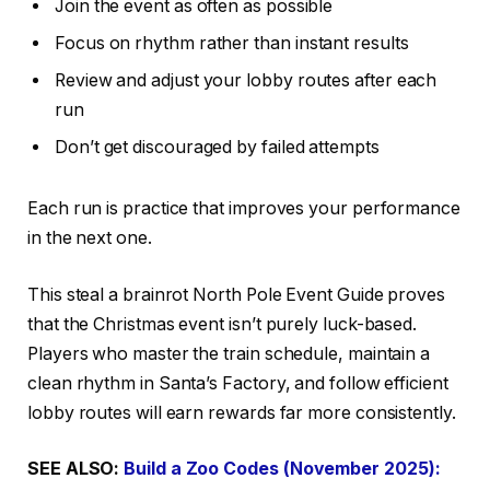
Join the event as often as possible
Focus on rhythm rather than instant results
Review and adjust your lobby routes after each
run
Don’t get discouraged by failed attempts
Each run is practice that improves your performance
in the next one.
This steal a brainrot North Pole Event Guide proves
that the Christmas event isn’t purely luck-based.
Players who master the train schedule, maintain a
clean rhythm in Santa’s Factory, and follow efficient
lobby routes will earn rewards far more consistently.
SEE ALSO:
Build a Zoo Codes (November 2025):