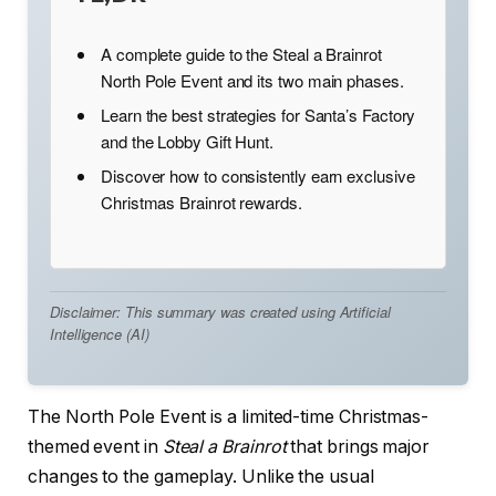
A complete guide to the Steal a Brainrot
North Pole Event and its two main phases.
Learn the best strategies for Santa’s Factory
and the Lobby Gift Hunt.
Discover how to consistently earn exclusive
Christmas Brainrot rewards.
Disclaimer: This summary was created using Artificial
Intelligence (AI)
The North Pole Event is a limited-time Christmas-
themed event in
Steal a Brainrot
that brings major
changes to the gameplay. Unlike the usual