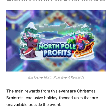
Exclusive North Pole Event Rewards
The main rewards from this event are Christmas
Brainrots, exclusive holiday-themed units that are
unavailable outside the event.