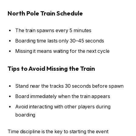
North Pole Train Schedule
The train spawns every 5 minutes
Boarding time lasts only 30–45 seconds
Missing it means waiting for the next cycle
Tips to Avoid Missing the Train
Stand near the tracks 30 seconds before spawn
Board immediately when the train appears
Avoid interacting with other players during
boarding
Time discipline is the key to starting the event