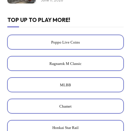
June 17, 2026
TOP UP TO PLAY MORE!
Poppo Live Coins
Ragnarok M Classic
MLBB
Chamet
Honkai Star Rail