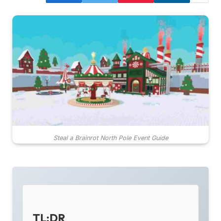
Steal a Brainrot North Pole Event Guide
TL;DR