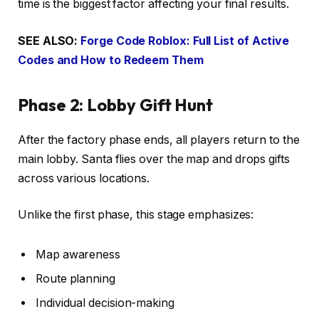
time is the biggest factor affecting your final results.
SEE ALSO:
Forge Code Roblox: Full List of Active
Codes and How to Redeem Them
Phase 2: Lobby Gift Hunt
After the factory phase ends, all players return to the
main lobby. Santa flies over the map and drops gifts
across various locations.
Unlike the first phase, this stage emphasizes:
Map awareness
Route planning
Individual decision-making