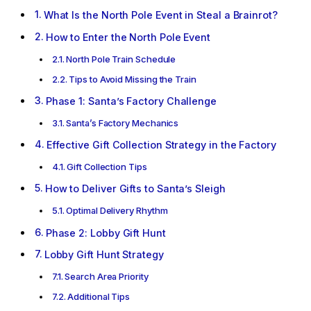
What Is the North Pole Event in Steal a Brainrot?
How to Enter the North Pole Event
North Pole Train Schedule
Tips to Avoid Missing the Train
Phase 1: Santa’s Factory Challenge
Santa’s Factory Mechanics
Effective Gift Collection Strategy in the Factory
Gift Collection Tips
How to Deliver Gifts to Santa’s Sleigh
Optimal Delivery Rhythm
Phase 2: Lobby Gift Hunt
Lobby Gift Hunt Strategy
Search Area Priority
Additional Tips