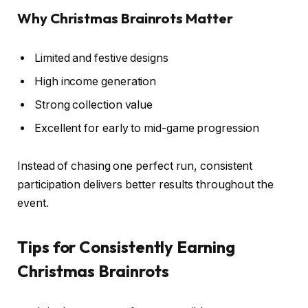
Why Christmas Brainrots Matter
Limited and festive designs
High income generation
Strong collection value
Excellent for early to mid-game progression
Instead of chasing one perfect run, consistent
participation delivers better results throughout the
event.
Tips for Consistently Earning
Christmas Brainrots