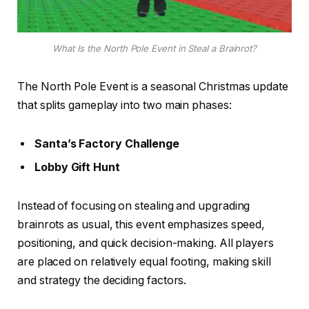
What Is the North Pole Event in Steal a Brainrot?
The North Pole Event is a seasonal Christmas update
that splits gameplay into two main phases:
Santa’s Factory Challenge
Lobby Gift Hunt
Instead of focusing on stealing and upgrading
brainrots as usual, this event emphasizes speed,
positioning, and quick decision-making. All players
are placed on relatively equal footing, making skill
and strategy the deciding factors.