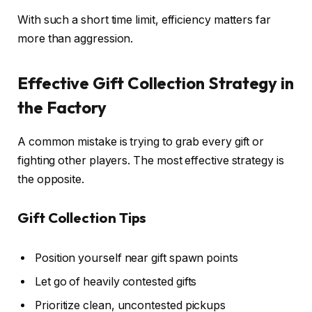
With such a short time limit, efficiency matters far
more than aggression.
Effective Gift Collection Strategy in
the Factory
A common mistake is trying to grab every gift or
fighting other players. The most effective strategy is
the opposite.
Gift Collection Tips
Position yourself near gift spawn points
Let go of heavily contested gifts
Prioritize clean, uncontested pickups