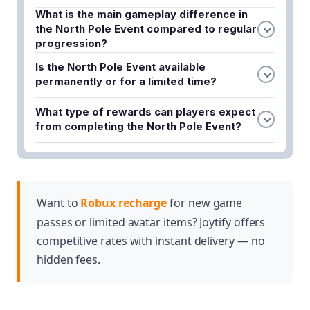
What is the main gameplay difference in
the North Pole Event compared to regular
progression?
The North Pole Event shifts focus from long-term
Is the North Pole Event available
upgrades to fast-paced gameplay that requires
permanently or for a limited time?
quick thinking, efficient movement, and split-
The North Pole Event is a limited-time Christmas-
second decision-making throughout the event.
What type of rewards can players expect
themed event, meaning it is only available for a
from completing the North Pole Event?
specific duration before it concludes.
The event offers exclusive rewards that are unique
to this Christmas-themed event and cannot be
obtained through standard gameplay progression.
Want to
Robux recharge
for new game
passes or limited avatar items? Joytify offers
competitive rates with instant delivery — no
hidden fees.