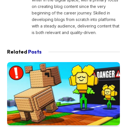
on creating blog content since the very
beginning of the career journey. Skilled in
developing blogs from scratch into platforms
with a steady audience, delivering content that
is both relevant and quality-driven.
Related
Posts