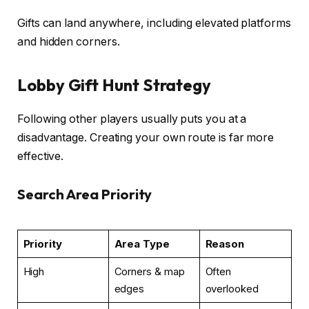
Gifts can land anywhere, including elevated platforms
and hidden corners.
Lobby Gift Hunt Strategy
Following other players usually puts you at a
disadvantage. Creating your own route is far more
effective.
Search Area Priority
Priority
Area Type
Reason
High
Corners & map
Often
edges
overlooked