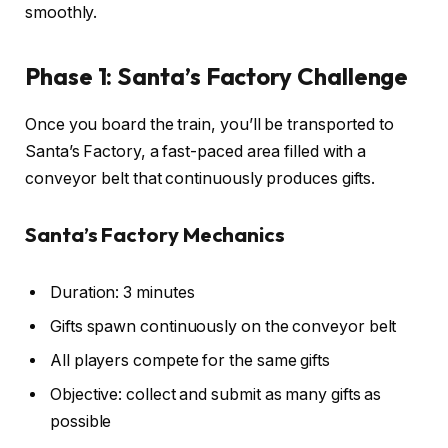
smoothly.
Phase 1: Santa’s Factory Challenge
Once you board the train, you’ll be transported to
Santa’s Factory, a fast-paced area filled with a
conveyor belt that continuously produces gifts.
Santa’s Factory Mechanics
Duration: 3 minutes
Gifts spawn continuously on the conveyor belt
All players compete for the same gifts
Objective: collect and submit as many gifts as
possible