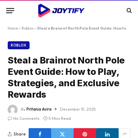
Home
»
Roblox
»
Steal a Brainrot North Pole Event Guide: How to Play, Strategies, and Exclusive Rewards
ROBLOX
Steal a Brainrot North Pole
Event Guide: How to Play,
Strategies, and Exclusive
Rewards
By
Pritania Avira
December 15, 2025
No Comments
5 Mins Read
Share