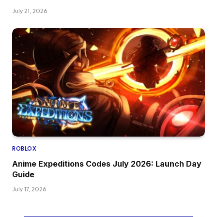
July 21, 2026
ROBLOX
Anime Expeditions Codes July 2026: Launch Day
Guide
July 17, 2026