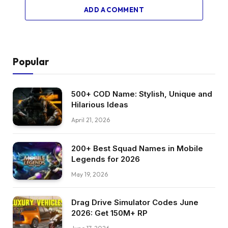
ADD A COMMENT
Popular
500+ COD Name: Stylish, Unique and
Hilarious Ideas
April 21, 2026
200+ Best Squad Names in Mobile
Legends for 2026
May 19, 2026
Drag Drive Simulator Codes June
2026: Get 150M+ RP