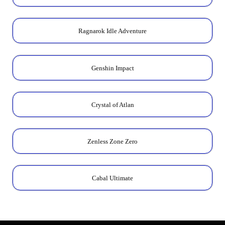
Ragnarok Idle Adventure
Genshin Impact
Crystal of Atlan
Zenless Zone Zero
Cabal Ultimate