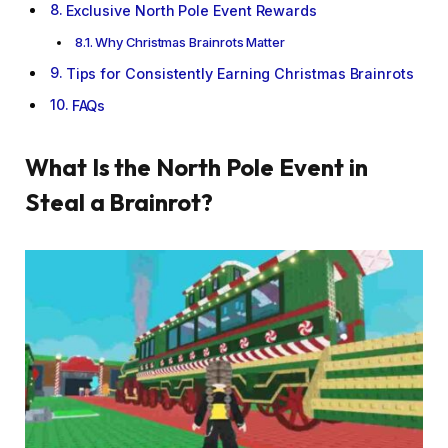
Exclusive North Pole Event Rewards
Why Christmas Brainrots Matter
Tips for Consistently Earning Christmas Brainrots
FAQs
What Is the North Pole Event in
Steal a Brainrot?