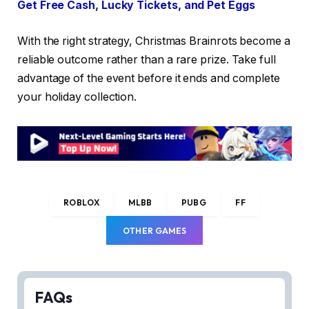
Get Free Cash, Lucky Tickets, and Pet Eggs
With the right strategy, Christmas Brainrots become a
reliable outcome rather than a rare prize. Take full
advantage of the event before it ends and complete
your holiday collection.
ROBLOX
MLBB
PUBG
FF
OTHER GAMES
FAQs