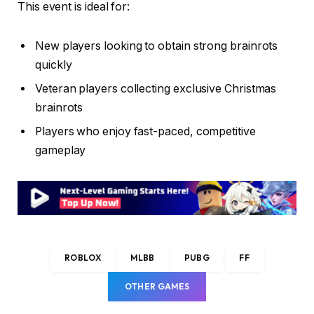
This event is ideal for:
New players looking to obtain strong brainrots
quickly
Veteran players collecting exclusive Christmas
brainrots
Players who enjoy fast-paced, competitive
gameplay
ROBLOX
MLBB
PUBG
FF
OTHER GAMES