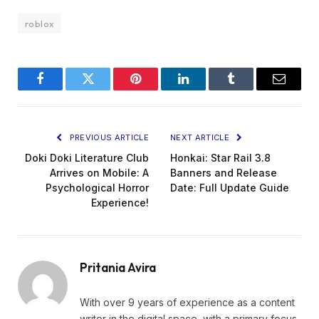
roblox
Facebook
Twitter
Pinterest
LinkedIn
Tumblr
Email
PREVIOUS ARTICLE
NEXT ARTICLE
Doki Doki Literature Club
Honkai: Star Rail 3.8
Arrives on Mobile: A
Banners and Release
Psychological Horror
Date: Full Update Guide
Experience!
Pritania Avira
With over 9 years of experience as a content
writer in the digital space, with a primary focus