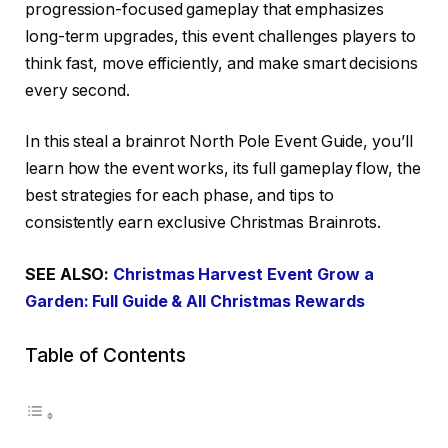
progression-focused gameplay that emphasizes
long-term upgrades, this event challenges players to
think fast, move efficiently, and make smart decisions
every second.
In this steal a brainrot North Pole Event Guide, you’ll
learn how the event works, its full gameplay flow, the
best strategies for each phase, and tips to
consistently earn exclusive Christmas Brainrots.
SEE ALSO:
Christmas Harvest Event Grow a
Garden: Full Guide & All Christmas Rewards
Table of Contents