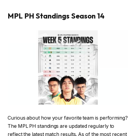
MPL PH Standings Season 14
Curious about how your favorite team is performing?
The MPL PH standings are updated regularly to
reflect the latest match results. As of the most recent