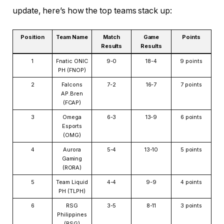
update, here’s how the top teams stack up:
Position
Team Name
Match
Game
Points
Results
Results
1
Fnatic ONIC
9-0
18-4
9 points
PH (FNOP)
2
Falcons
7-2
16-7
7 points
AP.Bren
(FCAP)
3
Omega
6-3
13-9
6 points
Esports
(OMG)
4
Aurora
5-4
13-10
5 points
Gaming
(RORA)
5
Team Liquid
4-4
9-9
4 points
PH (TLPH)
6
RSG
3-5
8-11
3 points
Philippines
(RSG)