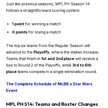
Just like previous seasons, MPL PH Season 14
follows a straightforward scoring system:
1 point
for winning a match
0 points
for losing a match
The top six teams from the Regular Season will
advance to the
Playoffs
, where the stakes increase.
Teams that finish in
1st and 2nd place
will receive a
bye to Round 2 of the Playoffs, while
3rd to 6th
place
teams compete in a single-elimination round.
The Complete Schedule of MLBB x Star Wars
Event
MPL PH S14: Teams and Roster Changes