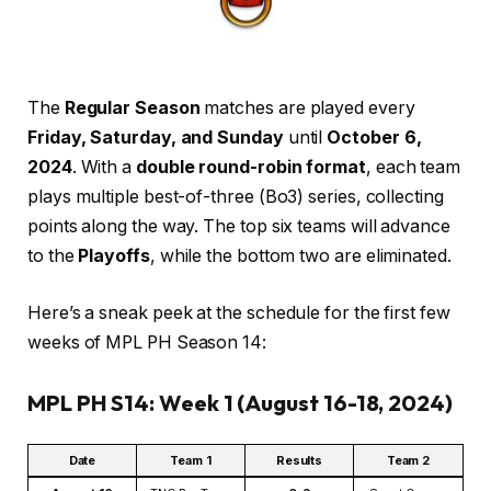
The
Regular Season
matches are played every
Friday, Saturday, and Sunday
until
October 6,
2024
. With a
double round-robin format
, each team
plays multiple best-of-three (Bo3) series, collecting
points along the way. The top six teams will advance
to the
Playoffs
, while the bottom two are eliminated.
Here’s a sneak peek at the schedule for the first few
weeks of MPL PH Season 14:
MPL PH S14: Week 1 (August 16-18, 2024)
Date
Team 1
Results
Team 2