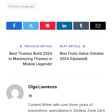
Mobile Legends
Facebook
Twitter
Pinterest
LinkedIn
Tumblr
Email
PREVIOUS ARTICLE
NEXT ARTICLE
Best Thamuz Build 2024
Blox Fruits Value October
to Maximizing Thamuz in
2024 (Updated)
Mobile Legends!
Olga Laurenza
LinkedIn
Content Writer with over three years of
experience, specialising in Zenless Zone Zero