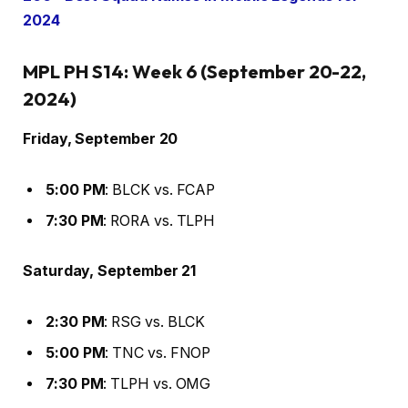
2024
MPL PH S14: Week 6 (September 20-22,
2024)
Friday, September 20
5:00 PM
: BLCK vs. FCAP
7:30 PM
: RORA vs. TLPH
Saturday, September 21
2:30 PM
: RSG vs. BLCK
5:00 PM
: TNC vs. FNOP
7:30 PM
: TLPH vs. OMG