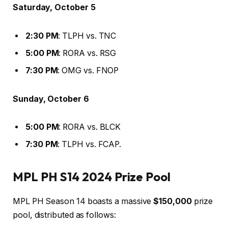
Saturday, October 5
2:30 PM
: TLPH vs. TNC
5:00 PM
: RORA vs. RSG
7:30 PM
: OMG vs. FNOP
Sunday, October 6
5:00 PM
: RORA vs. BLCK
7:30 PM
: TLPH vs. FCAP.
MPL PH S14 2024 Prize Pool
MPL PH Season 14 boasts a massive
$150,000
prize
pool, distributed as follows: