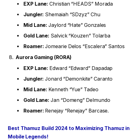
EXP Lane:
Christian “HEADS” Morada
Jungler:
Shemaiah “SDzyz” Chu
Mid Lane:
Jaylord “Hate” Gonzales
Gold Lane:
Salvick “Kouzen” Tolarba
Roamer:
Jomearie Delos “Escalera” Santos
Aurora Gaming (RORA)
EXP Lane:
Edward “Edward” Dapadap
Jungler:
Jonard “Demonkite” Caranto
Mid Lane:
Kenneth “Yue” Tadeo
Gold Lane:
Jan “Domeng” Delmundo
Roamer:
Renejay “Renejay” Barcase.
Best Thamuz Build 2024 to Maximizing Thamuz in
Mobile Legends!