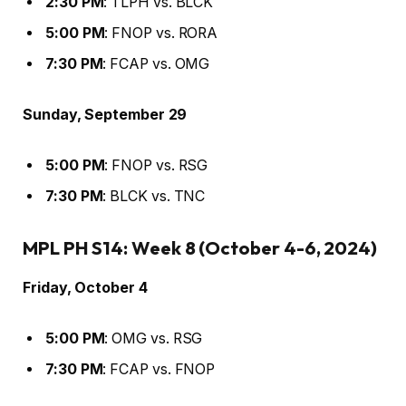
2:30 PM
: TLPH vs. BLCK
5:00 PM
: FNOP vs. RORA
7:30 PM
: FCAP vs. OMG
Sunday, September 29
5:00 PM
: FNOP vs. RSG
7:30 PM
: BLCK vs. TNC
MPL PH S14: Week 8 (October 4-6, 2024)
Friday, October 4
5:00 PM
: OMG vs. RSG
7:30 PM
: FCAP vs. FNOP