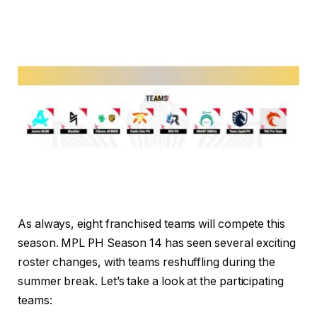
As always, eight franchised teams will compete this
season. MPL PH Season 14 has seen several exciting
roster changes, with teams reshuffling during the
summer break. Let’s take a look at the participating
teams: