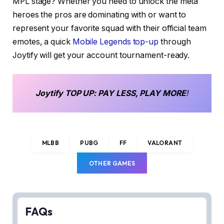
MPL stage? Whether you need to unlock the meta
heroes the pros are dominating with or want to
represent your favorite squad with their official team
emotes, a quick
Mobile Legends top-up
through
Joytify will get your account tournament-ready.
Joytify
TOP UP
: PAY LESS, PLAY MORE
!
MLBB
PUBG
FF
VALORANT
OTHER GAMES
FAQs