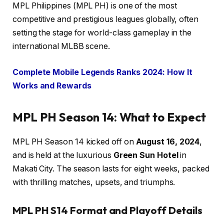
MPL Philippines (MPL PH) is one of the most
competitive and prestigious leagues globally, often
setting the stage for world-class gameplay in the
international MLBB scene.
Complete Mobile Legends Ranks 2024: How It
Works and Rewards
MPL PH Season 14: What to Expect
MPL PH Season 14 kicked off on
August 16, 2024
,
and is held at the luxurious
Green Sun Hotel
in
Makati City. The season lasts for eight weeks, packed
with thrilling matches, upsets, and triumphs.
MPL PH S14 Format and Playoff Details