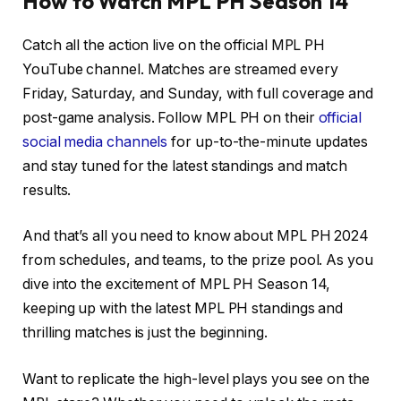
How to Watch MPL PH Season 14
Catch all the action live on the official MPL PH
YouTube channel. Matches are streamed every
Friday, Saturday, and Sunday, with full coverage and
post-game analysis. Follow MPL PH on their
official
social media channels
for up-to-the-minute updates
and stay tuned for the latest standings and match
results.
And that’s all you need to know about MPL PH 2024
from schedules, and teams, to the prize pool. As you
dive into the excitement of MPL PH Season 14,
keeping up with the latest MPL PH standings and
thrilling matches is just the beginning.
Want to replicate the high-level plays you see on the