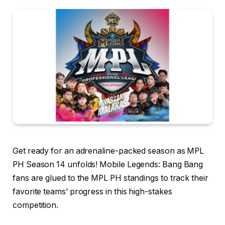
Get ready for an adrenaline-packed season as MPL
PH Season 14 unfolds! Mobile Legends: Bang Bang
fans are glued to the MPL PH standings to track their
favorite teams’ progress in this high-stakes
competition.