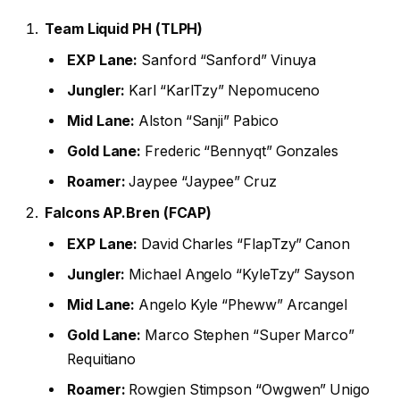
Team Liquid PH (TLPH)
EXP Lane:
Sanford “Sanford” Vinuya
Jungler:
Karl “KarlTzy” Nepomuceno
Mid Lane:
Alston “Sanji” Pabico
Gold Lane:
Frederic “Bennyqt” Gonzales
Roamer:
Jaypee “Jaypee” Cruz
Falcons AP.Bren (FCAP)
EXP Lane:
David Charles “FlapTzy” Canon
Jungler:
Michael Angelo “KyleTzy” Sayson
Mid Lane:
Angelo Kyle “Pheww” Arcangel
Gold Lane:
Marco Stephen “Super Marco”
Requitiano
Roamer:
Rowgien Stimpson “Owgwen” Unigo