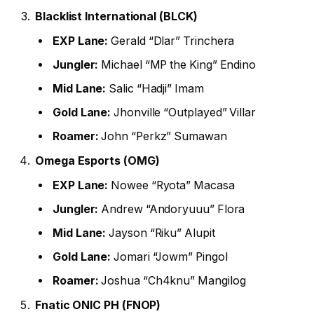
Blacklist International (BLCK)
EXP Lane:
Gerald “Dlar” Trinchera
Jungler:
Michael “MP the King” Endino
Mid Lane:
Salic “Hadji” Imam
Gold Lane:
Jhonville “Outplayed” Villar
Roamer:
John “Perkz” Sumawan
Omega Esports (OMG)
EXP Lane:
Nowee “Ryota” Macasa
Jungler:
Andrew “Andoryuuu” Flora
Mid Lane:
Jayson “Riku” Alupit
Gold Lane:
Jomari “Jowm” Pingol
Roamer:
Joshua “Ch4knu” Mangilog
Fnatic ONIC PH (FNOP)