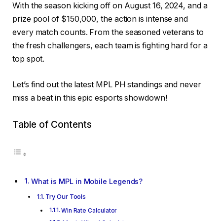
With the season kicking off on August 16, 2024, and a
prize pool of $150,000, the action is intense and
every match counts. From the seasoned veterans to
the fresh challengers, each team is fighting hard for a
top spot.
Let’s find out the latest MPL PH standings and never
miss a beat in this epic esports showdown!
Table of Contents
What is MPL in Mobile Legends?
Try Our Tools
Win Rate Calculator