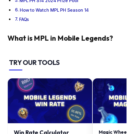
MPL PH S14 2024 Prize Pool
How to Watch MPL PH Season 14
FAQs
What is MPL in Mobile Legends?
TRY OUR TOOLS
Win Rate Calculator
Magic Wheel Ca