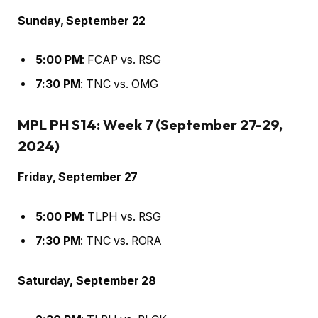
Sunday, September 22
5:00 PM
: FCAP vs. RSG
7:30 PM
: TNC vs. OMG
MPL PH S14: Week 7 (September 27-29,
2024)
Friday, September 27
5:00 PM
: TLPH vs. RSG
7:30 PM
: TNC vs. RORA
Saturday, September 28