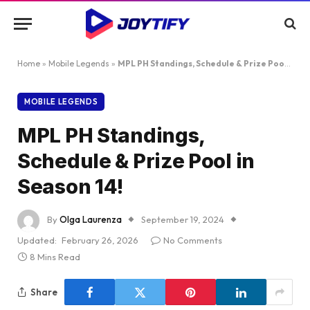
Home
»
Mobile Legends
»
MPL PH Standings, Schedule & Prize Pool in Season 14!
MOBILE LEGENDS
MPL PH Standings,
Schedule & Prize Pool in
Season 14!
By
Olga Laurenza
September 19, 2024
Updated:
February 26, 2026
No Comments
8 Mins Read
Share