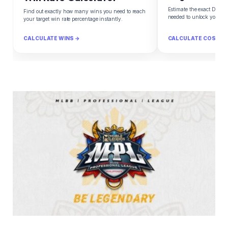
Estimate the exact Diam
Find out exactly how many wins you need to reach
needed to unlock your d
your target win rate percentage instantly.
CALCULATE WINS →
CALCULATE COST →