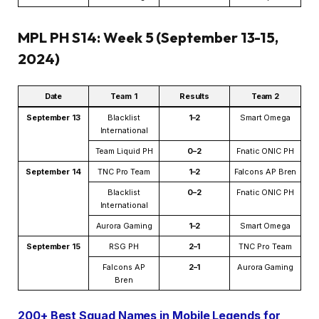
MPL PH S14: Week 5 (September 13-15,
2024)
Date
Team 1
Results
Team 2
September 13
Blacklist
1–2
Smart Omega
International
Team Liquid PH
0–2
Fnatic ONIC PH
September 14
TNC Pro Team
1–2
Falcons AP Bren
Blacklist
0–2
Fnatic ONIC PH
International
Aurora Gaming
1–2
Smart Omega
September 15
RSG PH
2–1
TNC Pro Team
Falcons AP
2–1
Aurora Gaming
Bren
200+ Best Squad Names in Mobile Legends for