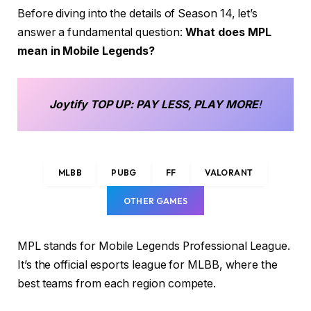
Before diving into the details of Season 14, let’s
answer a fundamental question:
What does MPL
mean in Mobile Legends?
Joytify
TOP UP
: PAY LESS, PLAY MORE
!
MLBB
PUBG
FF
VALORANT
OTHER GAMES
MPL stands for Mobile Legends Professional League.
It’s the official esports league for MLBB, where the
best teams from each region compete.