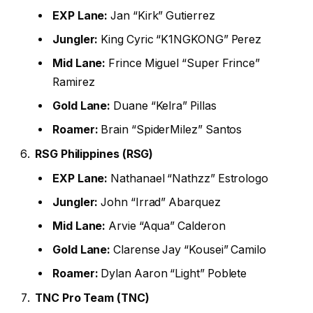
EXP Lane:
Jan “Kirk” Gutierrez
Jungler:
King Cyric “K1NGKONG” Perez
Mid Lane:
Frince Miguel “Super Frince”
Ramirez
Gold Lane:
Duane “Kelra” Pillas
Roamer:
Brain “SpiderMilez” Santos
RSG Philippines (RSG)
EXP Lane:
Nathanael “Nathzz” Estrologo
Jungler:
John “Irrad” Abarquez
Mid Lane:
Arvie “Aqua” Calderon
Gold Lane:
Clarense Jay “Kousei” Camilo
Roamer:
Dylan Aaron “Light” Poblete
TNC Pro Team (TNC)