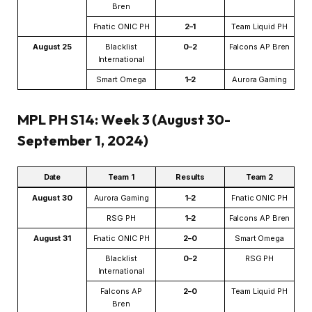
Bren
Fnatic ONIC PH
2–1
Team Liquid PH
August 25
Blacklist
0–2
Falcons AP Bren
International
Smart Omega
1–2
Aurora Gaming
MPL PH S14: Week 3 (August 30-
September 1, 2024)
Date
Team 1
Results
Team 2
August 30
Aurora Gaming
1–2
Fnatic ONIC PH
RSG PH
1–2
Falcons AP Bren
August 31
Fnatic ONIC PH
2–0
Smart Omega
Blacklist
0–2
RSG PH
International
Falcons AP
2–0
Team Liquid PH
Bren