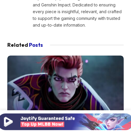
and Genshin Impact. Dedicated to ensuring
every piece is insightful, relevant, and crafted
to support the gaming community with trusted
and up-to-date information.
Related
Posts
×
MOBILE LEGENDS