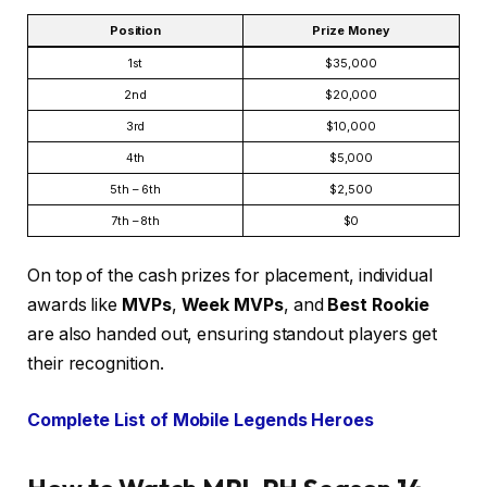
Position
Prize Money
1st
$35,000
2nd
$20,000
3rd
$10,000
4th
$5,000
5th – 6th
$2,500
7th – 8th
$0
On top of the cash prizes for placement, individual
awards like
MVPs
,
Week MVPs
, and
Best Rookie
are also handed out, ensuring standout players get
their recognition.
Complete List of Mobile Legends Heroes