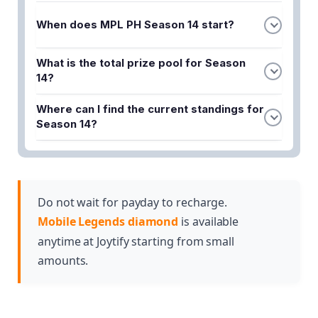
When does MPL PH Season 14 start?
MPL PH Season 14 kicks off on August 16, 2024.
What is the total prize pool for Season
This marks the beginning of the high-stakes
14?
competition where teams will compete for glory
The prize pool for MPL PH Season 14 is $150,000.
and prize money.
Where can I find the current standings for
This substantial amount is distributed among the
Season 14?
top-performing teams throughout the season.
You can track the MPL PH standings to monitor
your favorite teams' progress throughout the
season. The standings are updated regularly as
matches are played and teams earn points based
Do not wait for payday to recharge.
on their performance.
Mobile Legends diamond
is available
anytime at Joytify starting from small
amounts.