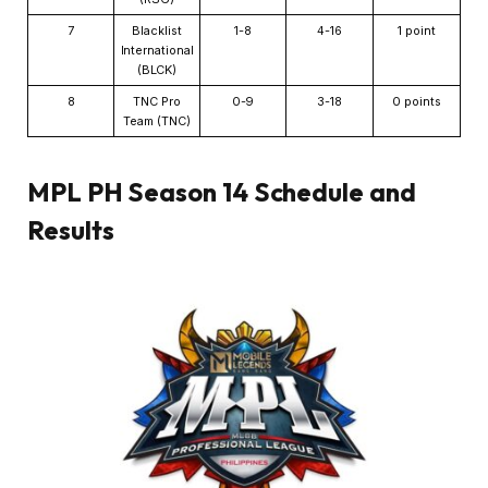
7
Blacklist
1-8
4-16
1 point
International
(BLCK)
8
TNC Pro
0-9
3-18
0 points
Team (TNC)
MPL PH Season 14 Schedule and
Results