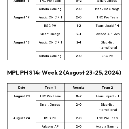
August 16
TNC Pro Team
0–2
Smart Omega
Aurora Gaming
2–0
Blacklist Omega
August 17
Fnatic ONIC PH
2–0
TNC Pro Team
RSG PH
1–2
Team Liquid PH
Smart Omega
2–1
Falcons AP Bren
August 18
Fnatic ONIC PH
2–1
Blacklist
International
Aurora Gaming
2–0
RSG PH
MPL PH S14: Week 2 (August 23-25, 2024)
Date
Team 1
Results
Team 2
August 23
TNC Pro Team
0–2
Team Liquid PH
Smart Omega
2–0
Blacklist
International
August 24
RSG PH
2–0
TNC Pro Team
Falcons AP
2–0
Aurora Gaming