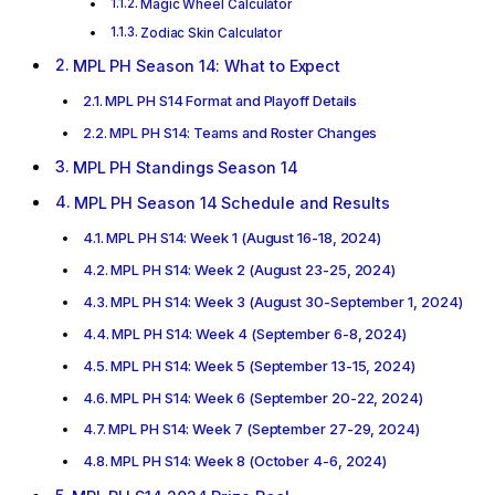
Magic Wheel Calculator
Zodiac Skin Calculator
MPL PH Season 14: What to Expect
MPL PH S14 Format and Playoff Details
MPL PH S14: Teams and Roster Changes
MPL PH Standings Season 14
MPL PH Season 14 Schedule and Results
MPL PH S14: Week 1 (August 16-18, 2024)
MPL PH S14: Week 2 (August 23-25, 2024)
MPL PH S14: Week 3 (August 30-September 1, 2024)
MPL PH S14: Week 4 (September 6-8, 2024)
MPL PH S14: Week 5 (September 13-15, 2024)
MPL PH S14: Week 6 (September 20-22, 2024)
MPL PH S14: Week 7 (September 27-29, 2024)
MPL PH S14: Week 8 (October 4-6, 2024)