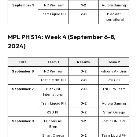
September 1
TNC Pro Team
1–2
Aurora Gaming
Team Liquid PH
2–0
Blacklist
International
MPL PH S14: Week 4 (September 6-8,
2024)
Date
Team 1
Results
Team 2
September 6
TNC Pro Team
0–2
Falcons AP Bren
Fnatic ONIC PH
2–0
RSG PH
September 7
Blacklist
2–0
TNC Pro Team
International
Team Liquid PH
0–2
Aurora Gaming
RSG PH
0–2
Smart Omega
September 8
Falcons AP
1–2
Fnatic ONIC PH
Bren
Smart Omega
0–2
Team Liquid PH