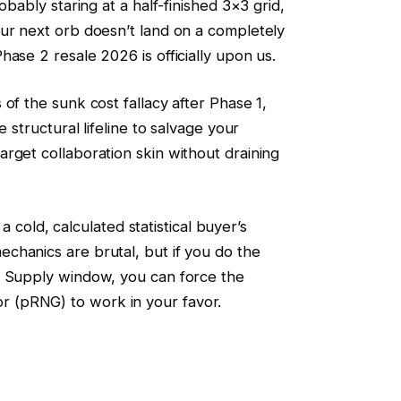
obably staring at a half-finished 3×3 grid,
ur next orb doesn’t land on a completely
ase 2 resale 2026 is officially upon us.
of the sunk cost fallacy after Phase 1,
e structural lifeline to salvage your
rget collaboration skin without draining
s a cold, calculated statistical buyer’s
chanics are brutal, but if you do the
m Supply window, you can force the
 (pRNG) to work in your favor.