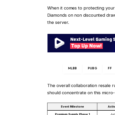
When it comes to protecting your 
Diamonds on non discounted draws
the server.
MLBB
PUBG
FF
The overall collaboration resale r
should concentrate on this micro
Event Milestone
Acti
Premium Supply Phase 1
Jun