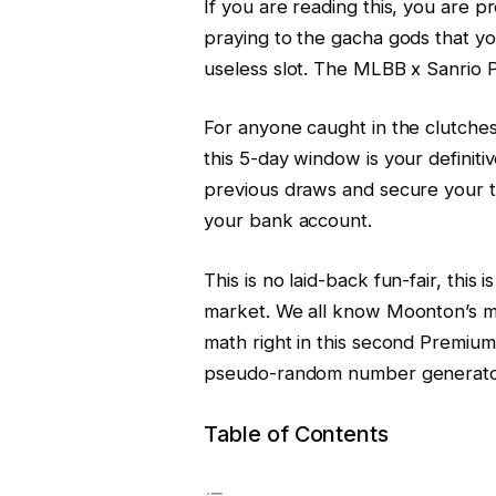
If you are reading this, you are pr
praying to the gacha gods that yo
useless slot. The MLBB x Sanrio Ph
For anyone caught in the clutches 
this 5-day window is your definitiv
previous draws and secure your ta
your bank account.
This is no laid-back fun-fair, this i
market. We all know Moonton’s me
math right in this second Premiu
pseudo-random number generator
Table of Contents