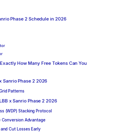
nrio Phase 2 Schedule in 2026
tor
or
Exactly How Many Free Tokens Can You
 Sanrio Phase 2 2026
Grid Patterns
MLBB x Sanrio Phase 2 2026
ss (WDP) Stacking Protocol
fe Conversion Advantage
 and Cut Losses Early