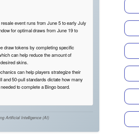
esale event runs from June 5 to early July
window for optimal draws from June 19 to
ee draw tokens by completing specific
which can help reduce the amount of
desired skins.
hanics can help players strategize their
ull and 50-pull standards dictate how many
needed to complete a Bingo board.
Artificial Intelligence (AI)