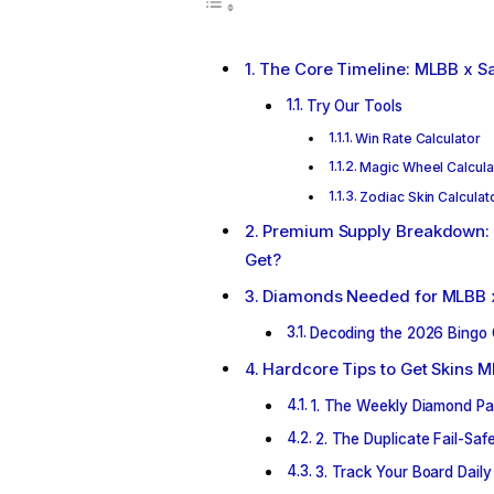
The Core Timeline: MLBB x Sa
Try Our Tools
Win Rate Calculator
Magic Wheel Calcula
Zodiac Skin Calculat
Premium Supply Breakdown: 
Get?
Diamonds Needed for MLBB x
Decoding the 2026 Bingo 
Hardcore Tips to Get Skins 
1. The Weekly Diamond Pa
2. The Duplicate Fail-Sa
3. Track Your Board Daily