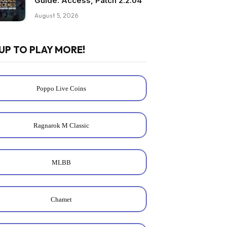
Guide: Access, Patch 2.2.04
August 5, 2026
UP TO PLAY MORE!
Poppo Live Coins
Ragnarok M Classic
MLBB
Chamet