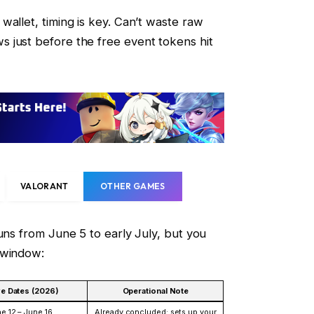
wallet, timing is key. Can’t waste raw
 just before the free event tokens hit
VALORANT
OTHER GAMES
uns from June 5 to early July, but you
-window:
ve Dates (2026)
Operational Note
e 12 – June 16
Already concluded; sets up your