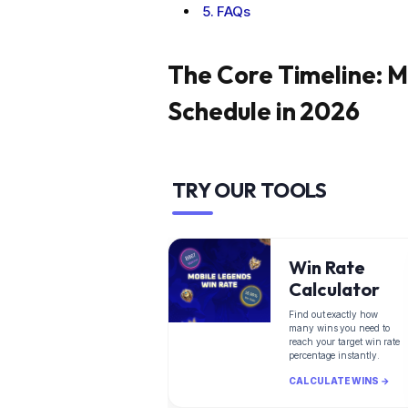
FAQs
The Core Timeline: M
Schedule in 2026
TRY OUR TOOLS
Win Rate
Calculator
Find out exactly how
many wins you need to
reach your target win rate
percentage instantly.
CALCULATE WINS →