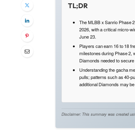
TL;DR
The MLBB x Sanrio Phase 2 r
2026, with a critical micro-
June 23.
Players can earn 16 to 18 fr
milestones during Phase 2, 
Diamonds needed to secure 
Understanding the gacha mec
pulls; patterns such as 40-p
additional Diamonds may be 
Disclaimer: This summary was created using 