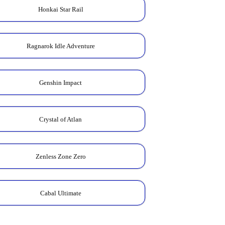
Honkai Star Rail
Ragnarok Idle Adventure
Genshin Impact
Crystal of Atlan
Zenless Zone Zero
Cabal Ultimate