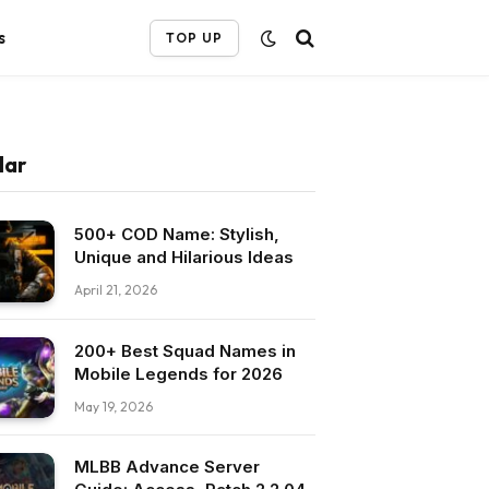
s
TOP UP
lar
500+ COD Name: Stylish,
Unique and Hilarious Ideas
April 21, 2026
200+ Best Squad Names in
Mobile Legends for 2026
May 19, 2026
MLBB Advance Server