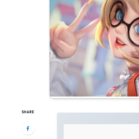
SHARE