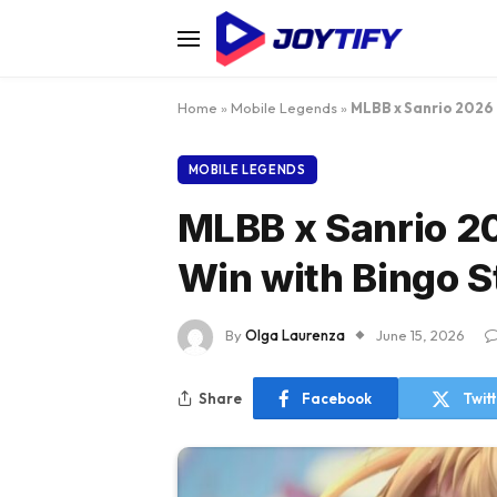
Home
»
Mobile Legends
»
MLBB x Sanrio 2026 
MOBILE LEGENDS
MLBB x Sanrio 2
Win with Bingo S
By
Olga Laurenza
June 15, 2026
Share
Facebook
Twit