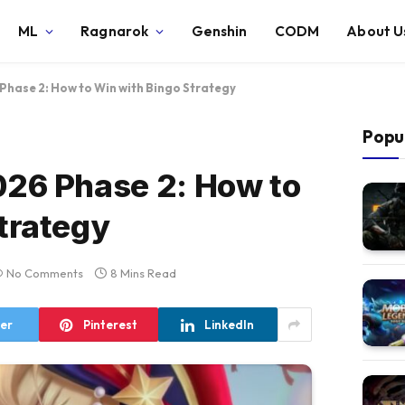
ML
Ragnarok
Genshin
CODM
About U
Phase 2: How to Win with Bingo Strategy
Popu
026 Phase 2: How to
trategy
No Comments
8 Mins Read
ter
Pinterest
LinkedIn