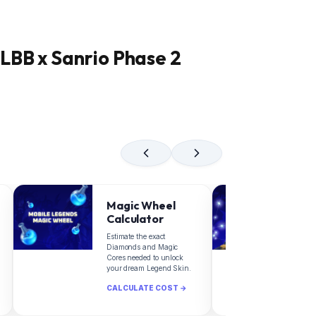
LBB x Sanrio Phase 2
Magic Wheel
Z
Calculator
C
Estimate the exact
Fin
Diamonds and Magic
dia
Cores needed to unlock
Zod
your dream Legend Skin.
Leg
CALCULATE COST →
CA