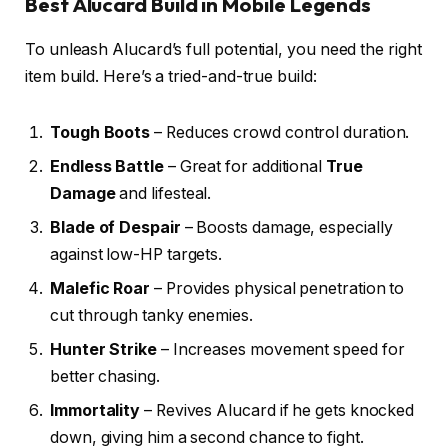
Best Alucard Build in Mobile Legends
To unleash Alucard’s full potential, you need the right
item build. Here’s a tried-and-true build:
Tough Boots
– Reduces crowd control duration.
Endless Battle
– Great for additional
True
Damage
and lifesteal.
Blade of Despair
– Boosts damage, especially
against low-HP targets.
Malefic Roar
– Provides physical penetration to
cut through tanky enemies.
Hunter Strike
– Increases movement speed for
better chasing.
Immortality
– Revives Alucard if he gets knocked
down, giving him a second chance to fight.