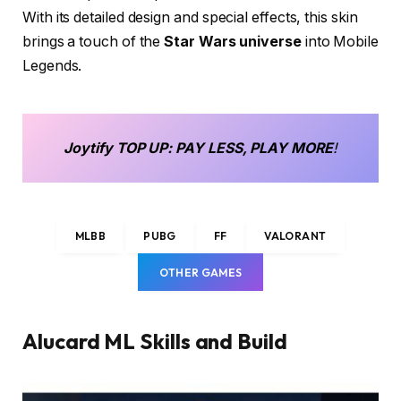
With its detailed design and special effects, this skin
brings a touch of the
Star Wars universe
into Mobile
Legends.
Joytify
TOP UP
: PAY LESS, PLAY MORE
!
MLBB
PUBG
FF
VALORANT
OTHER GAMES
Alucard ML Skills and Build