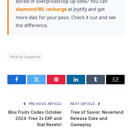
Bored of overpriced top up sites? You can
gameplay experience and express your playstyle
diamond ML recharge
at Joytify and get
to opponents.
more dias for your peso. Check it out and see
the difference.
Mobile Legends
Facebook
Twitter
Pinterest
LinkedIn
Tumblr
Email
PREVIOUS ARTICLE
NEXT ARTICLE
Blox Fruits Codes October
Tree of Savior: Neverland
2024: Free 2x EXP and
Release Date and
Stat Resets!
Gameplay