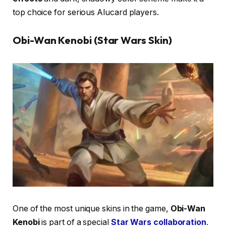
top choice for serious Alucard players.
Obi-Wan Kenobi (Star Wars Skin)
One of the most unique skins in the game,
Obi-Wan
Kenobi
is part of a special
Star Wars collaboration
.