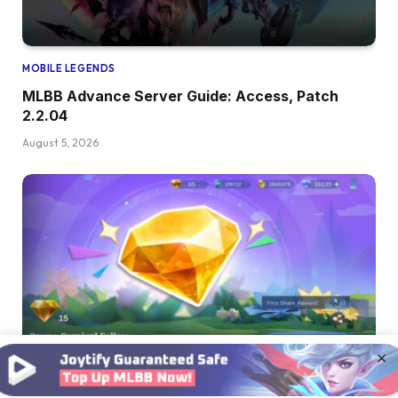
MOBILE LEGENDS
MLBB Advance Server Guide: Access, Patch
2.2.04
August 5, 2026
×
MOBILE LEGENDS