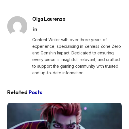
Olga Laurenza
LinkedIn
Content Writer with over three years of
experience, specialising in Zenless Zone Zero
and Genshin Impact. Dedicated to ensuring
every piece is insightful, relevant, and crafted
to support the gaming community with trusted
and up-to-date information.
Related
Posts