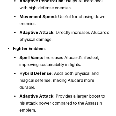
Adaptive Penetration:
Helps Alucard deal
with high-defense enemies.
Movement Speed:
Useful for chasing down
enemies.
Adaptive Attack:
Directly increases Alucard’s
physical damage.
Fighter Emblem:
Spell Vamp:
Increases Alucard’s lifesteal,
improving sustainability in fights.
Hybrid Defense:
Adds both physical and
magical defense, making Alucard more
durable.
Adaptive Attack:
Provides a larger boost to
his attack power compared to the Assassin
emblem.