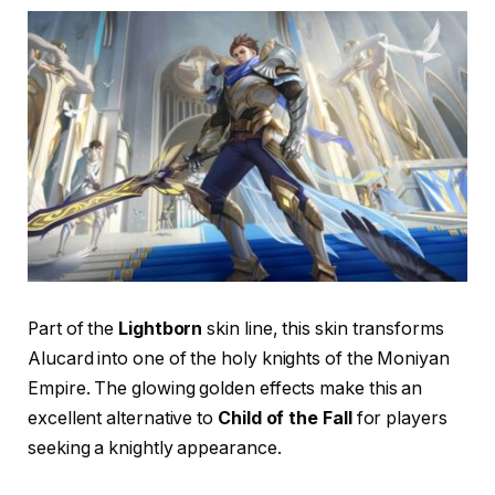
Part of the
Lightborn
skin line, this skin transforms
Alucard into one of the holy knights of the Moniyan
Empire. The glowing golden effects make this an
excellent alternative to
Child of the Fall
for players
seeking a knightly appearance.