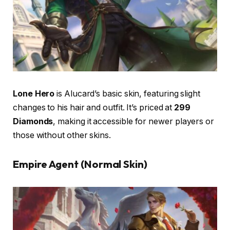
Lone Hero
is Alucard’s basic skin, featuring slight
changes to his hair and outfit. It’s priced at
299
Diamonds
, making it accessible for newer players or
those without other skins.
Empire Agent (Normal Skin)