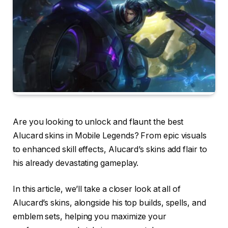
Are you looking to unlock and flaunt the best
Alucard skins in Mobile Legends? From epic visuals
to enhanced skill effects, Alucard’s skins add flair to
his already devastating gameplay.
In this article, we’ll take a closer look at all of
Alucard’s skins, alongside his top builds, spells, and
emblem sets, helping you maximize your