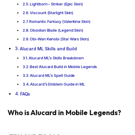
Lightborn – Striker (Epic Skin)
Viscount (Starlight Skin)
Romantic Fantasy (Valentine Skin)
Obsidian Blade (Legend Skin)
Obi-Wan Kenobi (Star Wars Skin)
Alucard ML Skills and Build
Alucard ML’s Skills Breakdown
Best Alucard Build in Mobile Legends
Alucard ML’s Spell Guide
Alucard’s Emblem Guide in ML
FAQs
Who is Alucard in Mobile Legends?