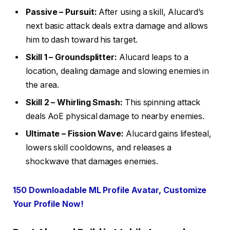
Passive – Pursuit:
After using a skill, Alucard’s
next basic attack deals extra damage and allows
him to dash toward his target.
Skill 1 – Groundsplitter:
Alucard leaps to a
location, dealing damage and slowing enemies in
the area.
Skill 2 – Whirling Smash:
This spinning attack
deals AoE physical damage to nearby enemies.
Ultimate – Fission Wave:
Alucard gains lifesteal,
lowers skill cooldowns, and releases a
shockwave that damages enemies.
150 Downloadable ML Profile Avatar, Customize
Your Profile Now!