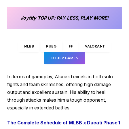
Joytify
TOP UP
: PAY LESS, PLAY MORE
!
MLBB
PUBG
FF
VALORANT
OTHER GAMES
In terms of gameplay, Alucard excels in both solo
fights and team skirmishes, offering high damage
output and excellent sustain. His ability to heal
through attacks makes him a tough opponent,
especially in extended battles.
The Complete Schedule of MLBB x Ducati Phase 1