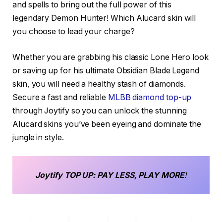
and spells to bring out the full power of this
legendary Demon Hunter! Which Alucard skin will
you choose to lead your charge?
Whether you are grabbing his classic Lone Hero look
or saving up for his ultimate Obsidian Blade Legend
skin, you will need a healthy stash of diamonds.
Secure a fast and reliable
MLBB diamond top-up
through Joytify so you can unlock the stunning
Alucard skins you’ve been eyeing and dominate the
jungle in style.
Joytify
TOP UP
: PAY LESS, PLAY MORE
!