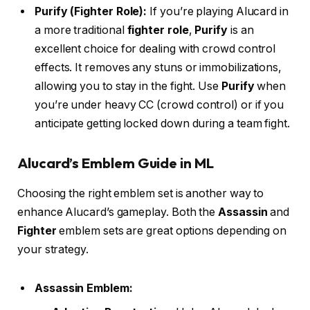
Purify (Fighter Role):
If you’re playing Alucard in
a more traditional
fighter role
,
Purify
is an
excellent choice for dealing with crowd control
effects. It removes any stuns or immobilizations,
allowing you to stay in the fight. Use
Purify
when
you’re under heavy CC (crowd control) or if you
anticipate getting locked down during a team fight.
Alucard’s Emblem Guide in ML
Choosing the right emblem set is another way to
enhance Alucard’s gameplay. Both the
Assassin
and
Fighter
emblem sets are great options depending on
your strategy.
Assassin Emblem: