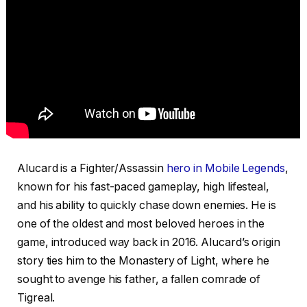
Alucard is a Fighter/Assassin
hero in Mobile Legends
,
known for his fast-paced gameplay, high lifesteal,
and his ability to quickly chase down enemies. He is
one of the oldest and most beloved heroes in the
game, introduced way back in 2016. Alucard’s origin
story ties him to the Monastery of Light, where he
sought to avenge his father, a fallen comrade of
Tigreal.