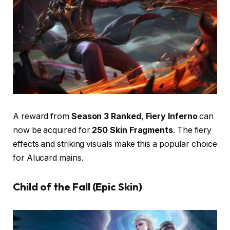
A reward from
Season 3 Ranked
,
Fiery Inferno
can
now be acquired for
250 Skin Fragments
. The fiery
effects and striking visuals make this a popular choice
for Alucard mains.
Child of the Fall (Epic Skin)