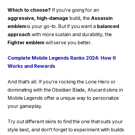
Which to choose?
If you’re going for an
aggressive, high-damage
build, the
Assassin
emblem
is your go-to. But if you want a
balanced
approach
with more sustain and durability, the
Fighter emblem
will serve you better.
Complete Mobile Legends Ranks 2024: How It
Works and Rewards
And that’s all. If you’re rocking the Lone Hero or
dominating with the Obsidian Blade, Alucard skins in
Mobile Legends offer a unique way to personalize
your gameplay.
Try out different skins to find the one that suits your
style best, and don’t forget to experiment with builds