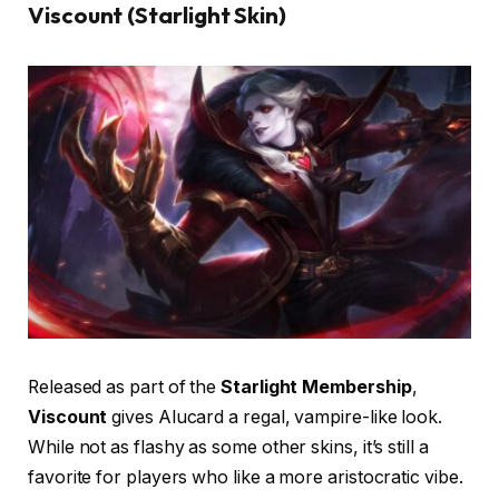
Viscount (Starlight Skin)
Released as part of the
Starlight Membership
,
Viscount
gives Alucard a regal, vampire-like look.
While not as flashy as some other skins, it’s still a
favorite for players who like a more aristocratic vibe.