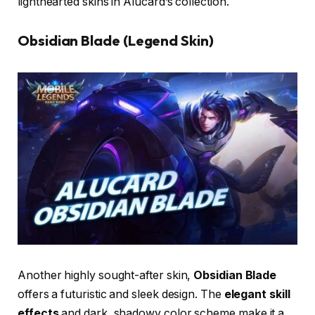
lighthearted skins in Alucard’s collection.
Obsidian Blade (Legend Skin)
Another highly sought-after skin,
Obsidian Blade
offers a futuristic and sleek design. The
elegant skill
effects
and dark, shadowy color scheme make it a