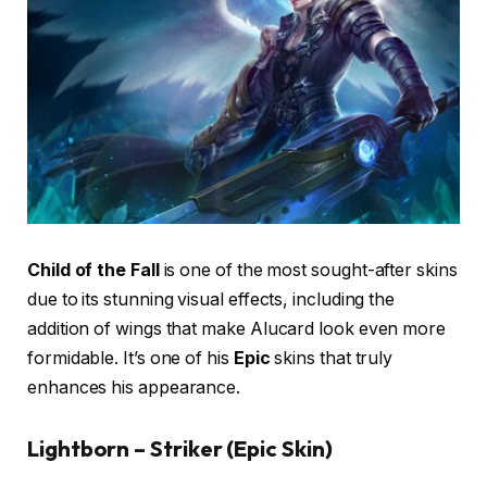
Child of the Fall
is one of the most sought-after skins
due to its stunning visual effects, including the
addition of wings that make Alucard look even more
formidable. It’s one of his
Epic
skins that truly
enhances his appearance.
Lightborn – Striker (Epic Skin)