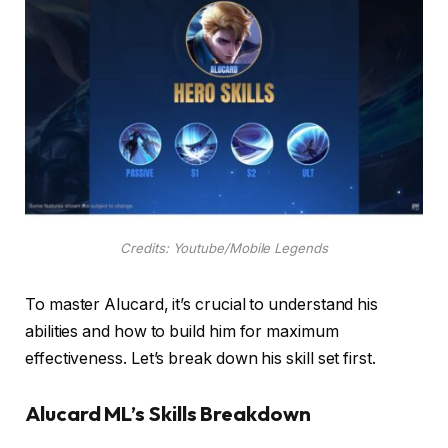
Credits: Youtube/Mobile Legends
To master Alucard, it’s crucial to understand his
abilities and how to build him for maximum
effectiveness. Let’s break down his skill set first.
Alucard ML’s Skills Breakdown