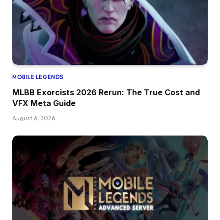
MOBILE LEGENDS
MLBB Exorcists 2026 Rerun: The True Cost and
VFX Meta Guide
August 6, 2026