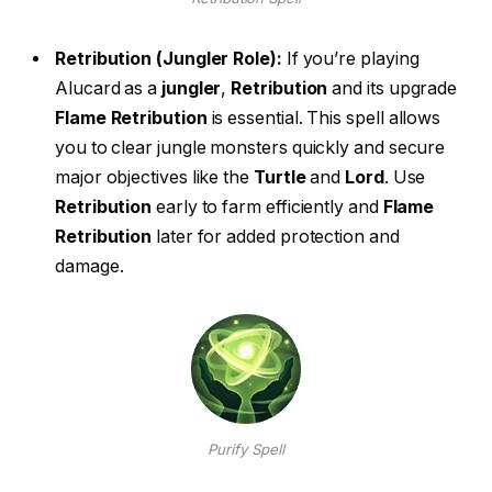
Retribution (Jungler Role):
If you’re playing
Alucard as a
jungler
,
Retribution
and its upgrade
Flame Retribution
is essential. This spell allows
you to clear jungle monsters quickly and secure
major objectives like the
Turtle
and
Lord
. Use
Retribution
early to farm efficiently and
Flame
Retribution
later for added protection and
damage.
Purify Spell