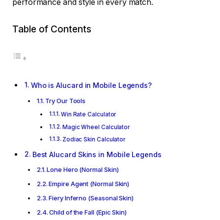
performance and style in every match.
Table of Contents
Who is Alucard in Mobile Legends?
Try Our Tools
Win Rate Calculator
Magic Wheel Calculator
Zodiac Skin Calculator
Best Alucard Skins in Mobile Legends
Lone Hero (Normal Skin)
Empire Agent (Normal Skin)
Fiery Inferno (Seasonal Skin)
Child of the Fall (Epic Skin)