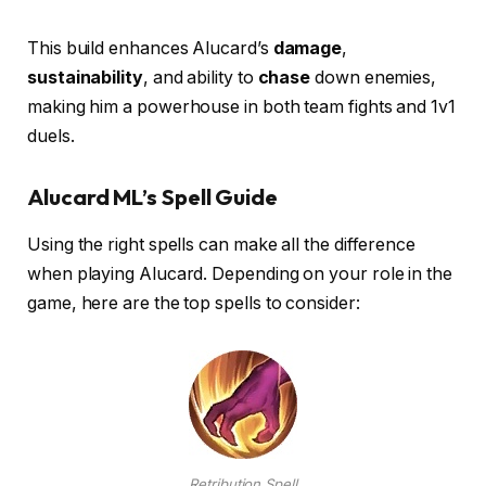
This build enhances Alucard’s
damage
,
sustainability
, and ability to
chase
down enemies,
making him a powerhouse in both team fights and 1v1
duels.
Alucard ML’s Spell Guide
Using the right spells can make all the difference
when playing Alucard. Depending on your role in the
game, here are the top spells to consider:
Retribution Spell