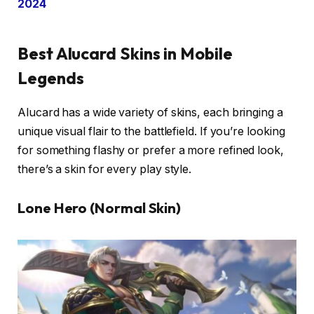
2024
Best Alucard Skins in Mobile
Legends
Alucard has a wide variety of skins, each bringing a
unique visual flair to the battlefield. If you’re looking
for something flashy or prefer a more refined look,
there’s a skin for every play style.
Lone Hero (Normal Skin)