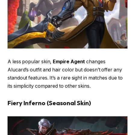
A less popular skin,
Empire Agent
changes
Alucard’s outfit and hair color but doesn’t offer any
standout features. It’s a rare sight in matches due to
its simplicity compared to other skins.
Fiery Inferno (Seasonal Skin)