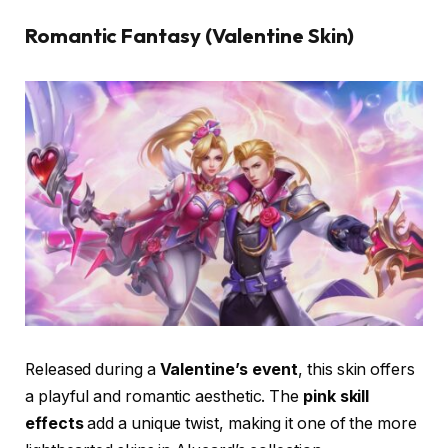
Romantic Fantasy (Valentine Skin)
Released during a
Valentine’s event
, this skin offers
a playful and romantic aesthetic. The
pink skill
effects
add a unique twist, making it one of the more