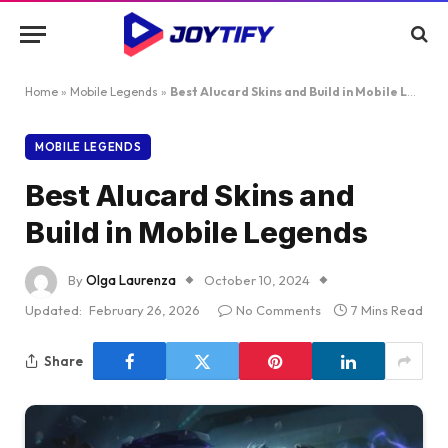
Home
»
Mobile Legends
»
Best Alucard Skins and Build in Mobile Legends
MOBILE LEGENDS
Best Alucard Skins and
Build in Mobile Legends
By
Olga Laurenza
October 10, 2024
Updated:
February 26, 2026
No Comments
7 Mins Read
Share