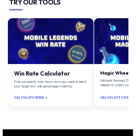
TRY OUR TOOLS
Win Rate Calculator
Magic Wheel Ca
Estimate the exact Diam
Find out exactly how many wins you need to reach
needed to unlock your d
your target win rate percentage instantly.
CALCULATE WINS →
CALCULATE COST →