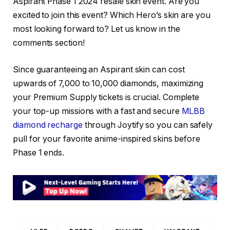
Aspirant Phase 1 2024 resale skin event. Are you
excited to join this event? Which Hero’s skin are you
most looking forward to? Let us know in the
comments section!
Since guaranteeing an Aspirant skin can cost
upwards of 7,000 to 10,000 diamonds, maximizing
your Premium Supply tickets is crucial. Complete
your top-up missions with a fast and secure
MLBB
diamond recharge
through Joytify so you can safely
pull for your favorite anime-inspired skins before
Phase 1 ends.