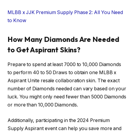
MLBB x JJK Premium Supply Phase 2: All You Need
to Know
How Many Diamonds Are Needed
to Get Aspirant Skins?
Prepare to spend at least 7000 to 10,000 Diamonds
to perform 40 to 50 Draws to obtain one MLBB x
Aspirant Unite resale collaboration skin. The exact
number of Diamonds needed can vary based on your
luck. You might only need fewer than 5000 Diamonds
or more than 10,000 Diamonds.
Additionally, participating in the 2024 Premium
Supply Aspirant event can help you save more and