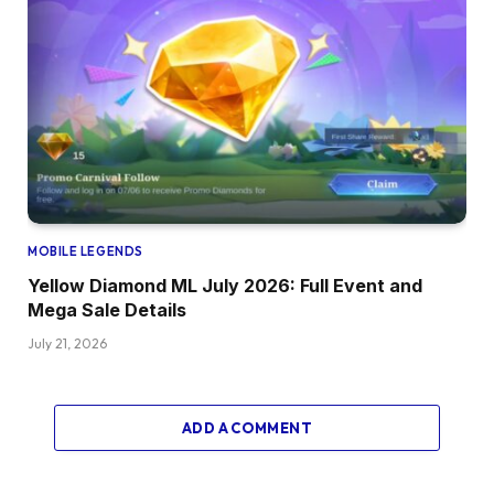
MOBILE LEGENDS
Yellow Diamond ML July 2026: Full Event and
Mega Sale Details
July 21, 2026
ADD A COMMENT