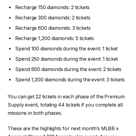
Recharge 150 diamonds: 2 tickets
Recharge 300 diamonds: 2 tickets
Recharge 600 diamonds: 3 tickets
Recharge 1,200 diamonds: 5 tickets
Spend 100 diamonds during the event: 1 ticket
Spend 250 diamonds during the event: 1 ticket
Spend 600 diamonds during the event: 2 tickets
Spend 1,200 diamonds during the event: 3 tickets
You can get 22 tickets in each phase of the Premium
Supply event, totaling 44 tickets if you complete all
missions in both phases.
These are the highlights for next month’s MLBB x