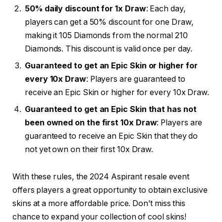
50% daily discount for 1x Draw
: Each day,
players can get a 50% discount for one Draw,
making it 105 Diamonds from the normal 210
Diamonds. This discount is valid once per day.
Guaranteed to get an Epic Skin or higher for
every 10x Draw
: Players are guaranteed to
receive an Epic Skin or higher for every 10x Draw.
Guaranteed to get an Epic Skin that has not
been owned on the first 10x Draw
: Players are
guaranteed to receive an Epic Skin that they do
not yet own on their first 10x Draw.
With these rules, the 2024 Aspirant resale event
offers players a great opportunity to obtain exclusive
skins at a more affordable price. Don’t miss this
chance to expand your collection of cool skins!