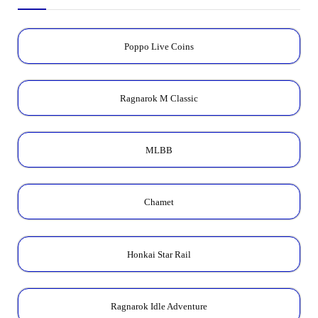
Poppo Live Coins
Ragnarok M Classic
MLBB
Chamet
Honkai Star Rail
Ragnarok Idle Adventure