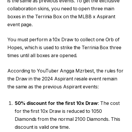
is the same as previous events. To get the exclusive
collaboration skins, you need to open three main
boxes in the Terrinia Box on the MLBB x Aspirant
event page.
You must perform a 10x Draw to collect one Orb of
Hopes, which is used to strike the Terrinia Box three
times until all boxes are opened.
According to YouTuber Angga Mzrbest, the rules for
the Draw in the 2024 Aspirant resale event remain
the same as the previous Aspirant events:
50% discount for the first 10x Draw
: The cost
for the first 10x Draw is reduced to 1050
Diamonds from the normal 2100 Diamonds. This
discount is valid one time.