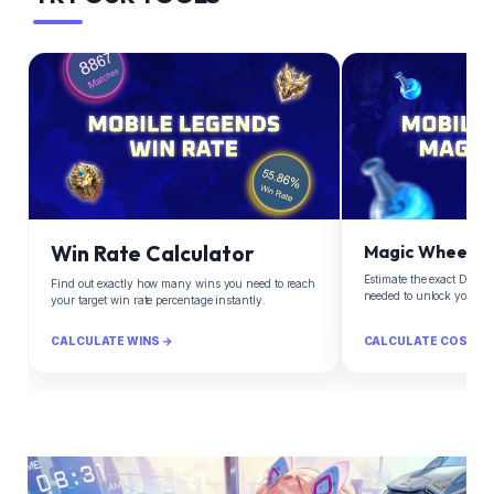
Win Rate Calculator
Magic Wheel Ca
Estimate the exact Diam
Find out exactly how many wins you need to reach
needed to unlock your d
your target win rate percentage instantly.
CALCULATE WINS →
CALCULATE COST →