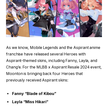
As we know, Mobile Legends and the Aspirant anime
franchise have released several Heroes with
Aspirant-themed skins, including Fanny, Layla, and
Chang’e. For the MLBB x Aspirant Resale 2024 event,
Moonton is bringing back four Heroes that
previously received Aspirant skins:
Fanny “Blade of Kibou”
Layla “Miss Hikari”