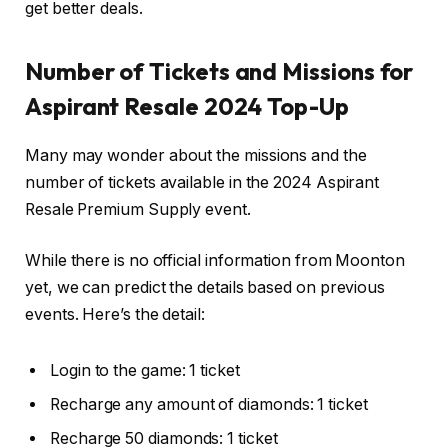
get better deals.
Number of Tickets and Missions for
Aspirant Resale 2024 Top-Up
Many may wonder about the missions and the
number of tickets available in the 2024 Aspirant
Resale Premium Supply event.
While there is no official information from Moonton
yet, we can predict the details based on previous
events. Here’s the detail:
Login to the game: 1 ticket
Recharge any amount of diamonds: 1 ticket
Recharge 50 diamonds: 1 ticket