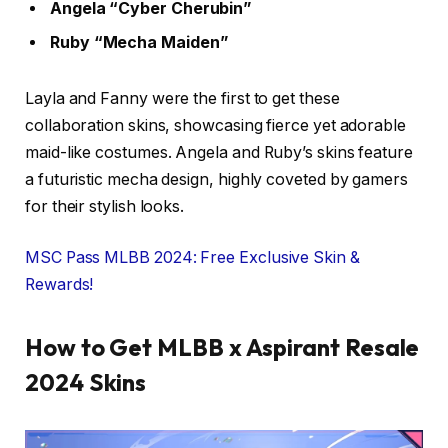
Angela “Cyber Cherubin”
Ruby “Mecha Maiden”
Layla and Fanny were the first to get these
collaboration skins, showcasing fierce yet adorable
maid-like costumes. Angela and Ruby’s skins feature
a futuristic mecha design, highly coveted by gamers
for their stylish looks.
MSC Pass MLBB 2024: Free Exclusive Skin &
Rewards!
How to Get MLBB x Aspirant Resale
2024 Skins