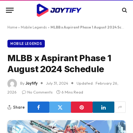
Home
»
Mobile Legends
»
MLBB x Aspirant Phase 1 August 2024 Schedule
MOBILE LEGENDS
MLBB x Aspirant Phase 1
August 2024 Schedule
By
Joytify
July 31, 2024
Updated:
February 26,
2026
No Comments
6 Mins Read
Share