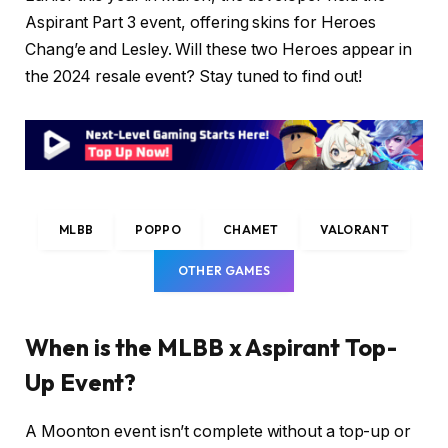
Aspirant Part 3 event, offering skins for Heroes
Chang’e and Lesley. Will these two Heroes appear in
the 2024 resale event? Stay tuned to find out!
MLBB
POPPO
CHAMET
VALORANT
OTHER GAMES
When is the MLBB x Aspirant Top-
Up Event?
A Moonton event isn’t complete without a top-up or