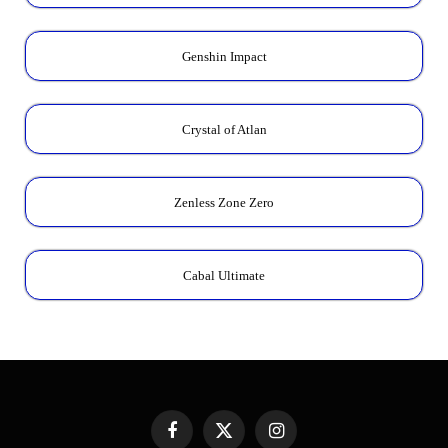
Genshin Impact
Crystal of Atlan
Zenless Zone Zero
Cabal Ultimate
Facebook
X
Instagram