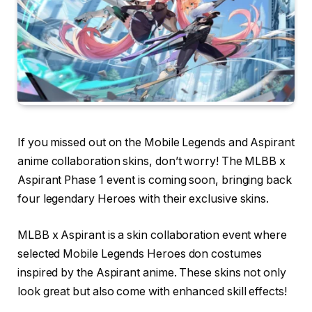
If you missed out on the Mobile Legends and Aspirant
anime collaboration skins, don’t worry! The MLBB x
Aspirant Phase 1 event is coming soon, bringing back
four legendary Heroes with their exclusive skins.
MLBB x Aspirant is a skin collaboration event where
selected Mobile Legends Heroes don costumes
inspired by the Aspirant anime. These skins not only
look great but also come with enhanced skill effects!