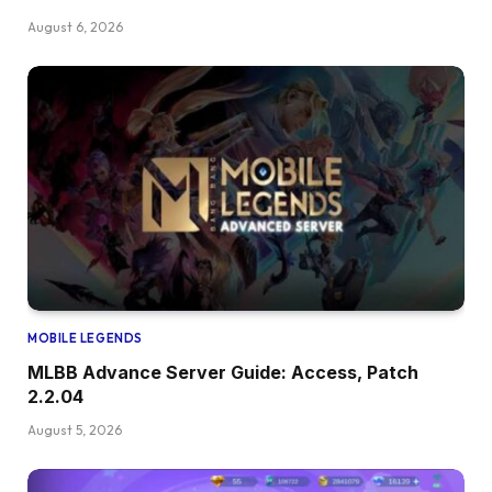
August 6, 2026
MOBILE LEGENDS
MLBB Advance Server Guide: Access, Patch
2.2.04
August 5, 2026