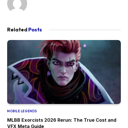
Related
Posts
MOBILE LEGENDS
MLBB Exorcists 2026 Rerun: The True Cost and
VFX Meta Guide