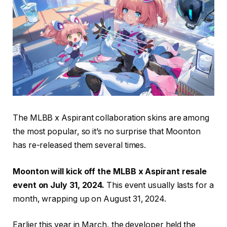
The MLBB x Aspirant collaboration skins are among
the most popular, so it’s no surprise that Moonton
has re-released them several times.
Moonton will kick off the MLBB x Aspirant resale
event on July 31, 2024.
This event usually lasts for a
month, wrapping up on August 31, 2024.
Earlier this year in March, the developer held the