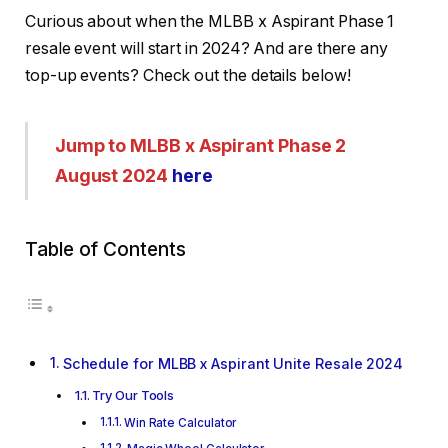
Curious about when the MLBB x Aspirant Phase 1
resale event will start in 2024? And are there any
top-up events? Check out the details below!
Jump to MLBB x Aspirant Phase 2
August 2024
here
Table of Contents
Schedule for MLBB x Aspirant Unite Resale 2024
Try Our Tools
Win Rate Calculator