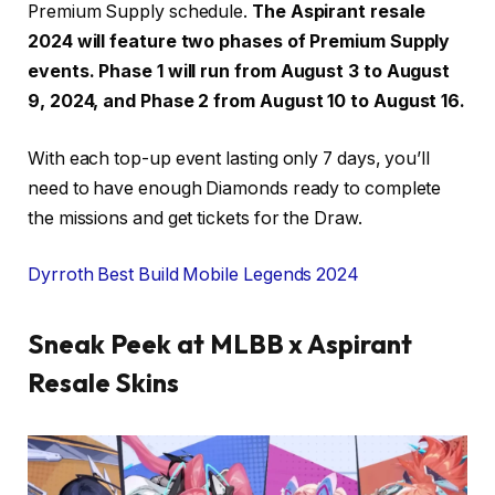
Premium Supply schedule.
The Aspirant resale
2024 will feature two phases of Premium Supply
events. Phase 1 will run from August 3 to August
9, 2024, and Phase 2 from August 10 to August 16.
With each top-up event lasting only 7 days, you’ll
need to have enough Diamonds ready to complete
the missions and get tickets for the Draw.
Dyrroth Best Build Mobile Legends 2024
Sneak Peek at MLBB x Aspirant
Resale Skins