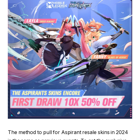
The method to pull for Aspirant resale skins in 2024