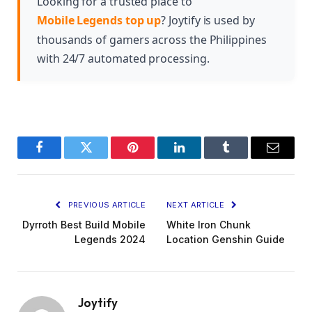
Looking for a trusted place to
Mobile Legends top up
? Joytify is used by
thousands of gamers across the Philippines
with 24/7 automated processing.
Facebook
Twitter
Pinterest
LinkedIn
Tumblr
Email
PREVIOUS ARTICLE
NEXT ARTICLE
Dyrroth Best Build Mobile
White Iron Chunk
Legends 2024
Location Genshin Guide
Joytify