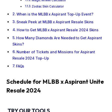
Magic Wheel Calculator
Zodiac Skin Calculator
When is the MLBB x Aspirant Top-Up Event?
Sneak Peek at MLBB x Aspirant Resale Skins
How to Get MLBB x Aspirant Resale 2024 Skins
How Many Diamonds Are Needed to Get Aspirant
Skins?
Number of Tickets and Missions for Aspirant
Resale 2024 Top-Up
FAQs
Schedule for MLBB x Aspirant Unite
Resale 2024
TRY OUR TOOLS