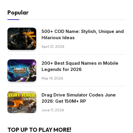
Popular
500+ COD Name: Stylish, Unique and
Hilarious Ideas
April 21, 2026
200+ Best Squad Names in Mobile
Legends for 2026
May 19, 2026
Drag Drive Simulator Codes June
2026: Get 150M+ RP
June 17, 2026
TOP UP TO PLAY MORE!