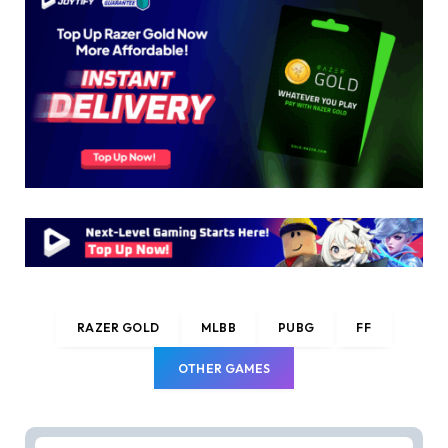
RAZER GOLD
MLBB
PUBG
FF
OTHER GAMES