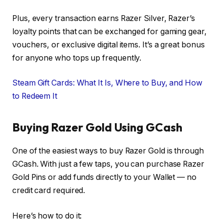
Plus, every transaction earns Razer Silver, Razer’s
loyalty points that can be exchanged for gaming gear,
vouchers, or exclusive digital items. It’s a great bonus
for anyone who tops up frequently.
Steam Gift Cards: What It Is, Where to Buy, and How
to Redeem It
Buying Razer Gold Using GCash
One of the easiest ways to buy Razer Gold is through
GCash. With just a few taps, you can purchase Razer
Gold Pins or add funds directly to your Wallet — no
credit card required.
Here’s how to do it: