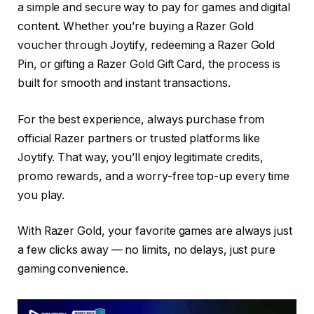
a simple and secure way to pay for games and digital
content. Whether you’re buying a Razer Gold
voucher through Joytify, redeeming a Razer Gold
Pin, or gifting a Razer Gold Gift Card, the process is
built for smooth and instant transactions.
For the best experience, always purchase from
official Razer partners or trusted platforms like
Joytify. That way, you’ll enjoy legitimate credits,
promo rewards, and a worry-free top-up every time
you play.
With Razer Gold, your favorite games are always just
a few clicks away — no limits, no delays, just pure
gaming convenience.