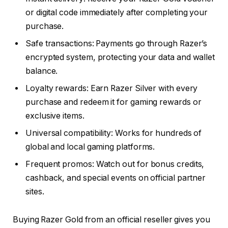
or digital code immediately after completing your
purchase.
Safe transactions: Payments go through Razer’s
encrypted system, protecting your data and wallet
balance.
Loyalty rewards: Earn Razer Silver with every
purchase and redeem it for gaming rewards or
exclusive items.
Universal compatibility: Works for hundreds of
global and local gaming platforms.
Frequent promos: Watch out for bonus credits,
cashback, and special events on official partner
sites.
Buying Razer Gold from an official reseller gives you