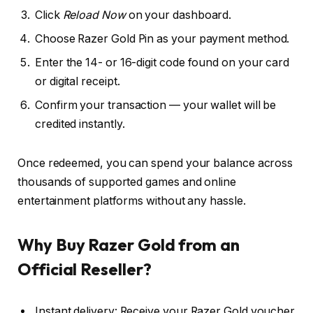
Click
Reload Now
on your dashboard.
Choose Razer Gold Pin as your payment method.
Enter the 14- or 16-digit code found on your card
or digital receipt.
Confirm your transaction — your wallet will be
credited instantly.
Once redeemed, you can spend your balance across
thousands of supported games and online
entertainment platforms without any hassle.
Why Buy Razer Gold from an
Official Reseller?
Instant delivery: Receive your Razer Gold voucher