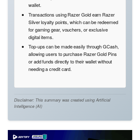
wallet.
Transactions using Razer Gold earn Razer
Silver loyalty points, which can be redeemed
for gaming gear, vouchers, or exclusive
digital items.
Top-ups can be made easily through GCash,
allowing users to purchase Razer Gold Pins
or add funds directly to their wallet without
needing a credit card.
Disclaimer: This summary was created using Artificial
Intelligence (AI)