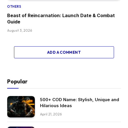
OTHERS
Beast of Reincarnation: Launch Date & Combat
Guide
August 3, 2026
ADD A COMMENT
Popular
500+ COD Name: Stylish, Unique and
Hilarious Ideas
April 21, 2026