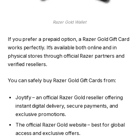
Razer Gold Wallet
If you prefer a prepaid option, a Razer Gold Gift Card
works perfectly. It’s available both online and in
physical stores through official Razer partners and
verified resellers.
You can safely buy Razer Gold Gift Cards from:
Joytify – an official Razer Gold reseller offering
instant digital delivery, secure payments, and
exclusive promotions.
The official Razer Gold website – best for global
access and exclusive offers.