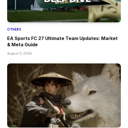
OTHERS
EA Sports FC 27 Ultimate Team Updates: Market
& Meta Guide
August 5, 2026