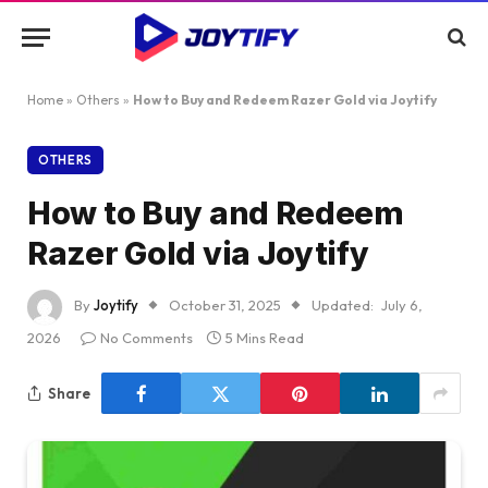
Home
»
Others
»
How to Buy and Redeem Razer Gold via Joytify
OTHERS
How to Buy and Redeem
Razer Gold via Joytify
By
Joytify
October 31, 2025
Updated:
July 6,
2026
No Comments
5 Mins Read
Share