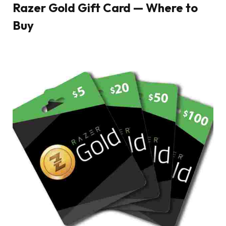
Razer Gold Gift Card — Where to
Buy