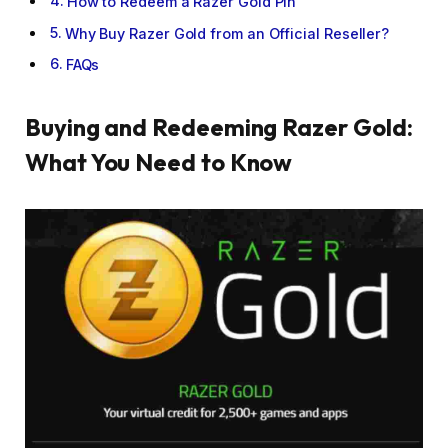
How to Redeem a Razer Gold Pin
Why Buy Razer Gold from an Official Reseller?
FAQs
Buying and Redeeming Razer Gold:
What You Need to Know