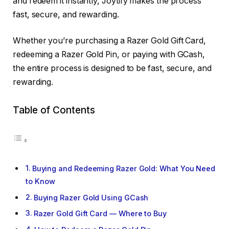
and redeem it instantly, Joytify makes the process
fast, secure, and rewarding.
Whether you’re purchasing a Razer Gold Gift Card,
redeeming a Razer Gold Pin, or paying with GCash,
the entire process is designed to be fast, secure, and
rewarding.
Table of Contents
Buying and Redeeming Razer Gold: What You Need
to Know
Buying Razer Gold Using GCash
Razer Gold Gift Card — Where to Buy