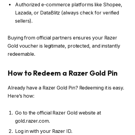
Authorized e-commerce platforms like Shopee,
Lazada, or DataBlitz (always check for verified
sellers).
Buying from official partners ensures your Razer
Gold voucher is legitimate, protected, and instantly
redeemable.
How to Redeem a Razer Gold Pin
Already have a Razer Gold Pin? Redeeming it is easy.
Here’s how:
Go to the official Razer Gold website at
gold.razer.com.
Log in with your Razer ID.