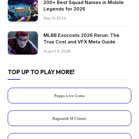
200+ Best Squad Names in Mobile
Legends for 2026
May 19, 2026
MLBB Exorcists 2026 Rerun: The
True Cost and VFX Meta Guide
August 6, 2026
TOP UP TO PLAY MORE!
Poppo Live Coins
Ragnarok M Classic