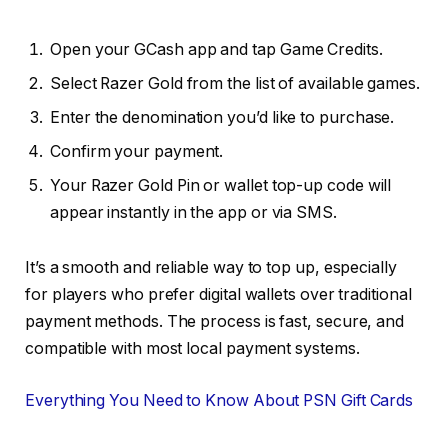
Open your GCash app and tap Game Credits.
Select Razer Gold from the list of available games.
Enter the denomination you’d like to purchase.
Confirm your payment.
Your Razer Gold Pin or wallet top-up code will
appear instantly in the app or via SMS.
It’s a smooth and reliable way to top up, especially
for players who prefer digital wallets over traditional
payment methods. The process is fast, secure, and
compatible with most local payment systems.
Everything You Need to Know About PSN Gift Cards