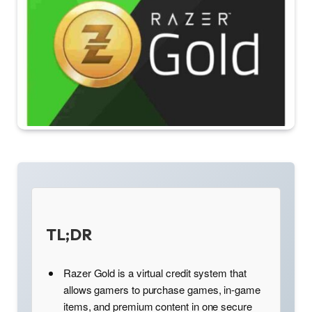
TL;DR
Razer Gold is a virtual credit system that
allows gamers to purchase games, in-game
items, and premium content in one secure