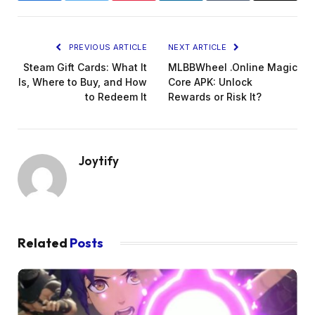
PREVIOUS ARTICLE
NEXT ARTICLE
Steam Gift Cards: What It
MLBBWheel .Online Magic
Is, Where to Buy, and How
Core APK: Unlock
to Redeem It
Rewards or Risk It?
Joytify
Related
Posts