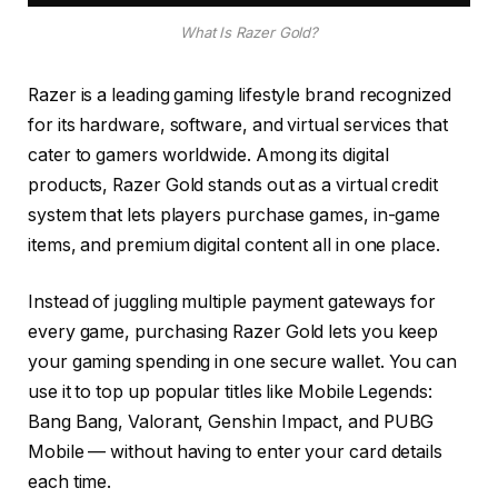
What Is Razer Gold?
Razer is a leading gaming lifestyle brand recognized
for its hardware, software, and virtual services that
cater to gamers worldwide. Among its digital
products, Razer Gold stands out as a virtual credit
system that lets players purchase games, in-game
items, and premium digital content all in one place.
Instead of juggling multiple payment gateways for
every game, purchasing Razer Gold lets you keep
your gaming spending in one secure wallet. You can
use it to top up popular titles like Mobile Legends:
Bang Bang, Valorant, Genshin Impact, and PUBG
Mobile — without having to enter your card details
each time.