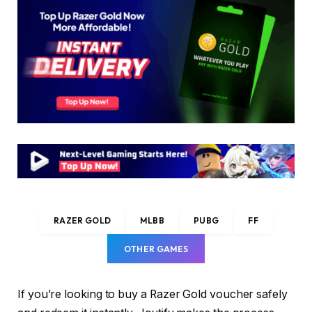
RAZER GOLD
MLBB
PUBG
FF
OTHER GAMES
If you’re looking to buy a Razer Gold voucher safely