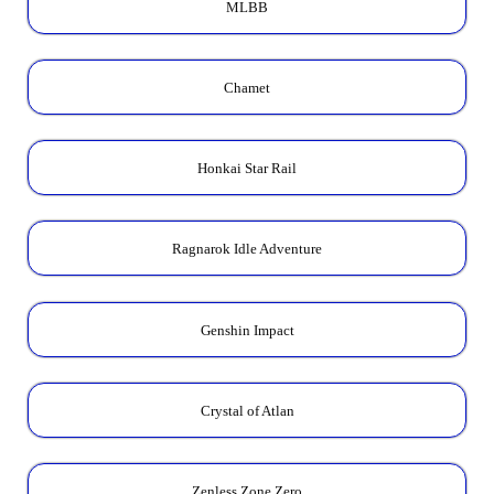
MLBB
Chamet
Honkai Star Rail
Ragnarok Idle Adventure
Genshin Impact
Crystal of Atlan
Zenless Zone Zero