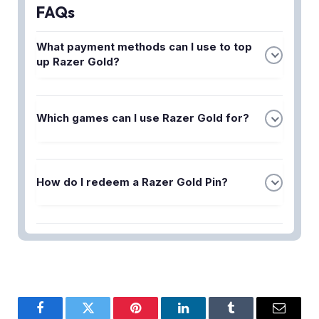
FAQs
What payment methods can I use to top
up Razer Gold?
You can top up Razer Gold using various methods
Which games can I use Razer Gold for?
including GCash, Razer Gold Gift Cards, and Razer
Gold Pins. Each method offers convenient ways to
add funds to your account quickly.
Razer Gold works with multiple popular games
How do I redeem a Razer Gold Pin?
including Mobile Legends Bang Bang (MLBB),
PUBG Mobile, Free Fire (FF), and many other
games. The platform supports a wide range of
To redeem a Razer Gold Pin, you need to enter the
titles for in-game purchases.
pin code into your Razer account through the
redemption section on the Razer Gold platform.
Once validated, the funds will be added to your
Razer Gold balance for immediate use.
Facebook
Twitter
Pinterest
LinkedIn
Tumblr
Email