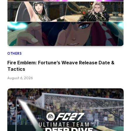
OTHERS
Fire Emblem: Fortune’s Weave Release Date &
Tactics
August 6, 2026