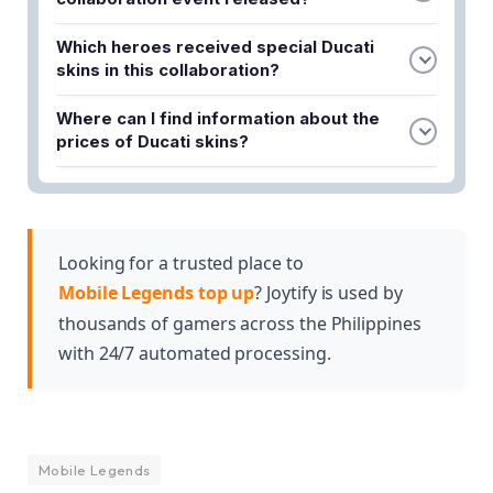
The MLBB x Ducati collaboration event was
Which heroes received special Ducati
officially released on Saturday, October 7, 2023.
skins in this collaboration?
Benedetta and Irithel are the two heroes who
Where can I find information about the
received special Ducati skins in the MLBB x Ducati
prices of Ducati skins?
collaboration.
You can find the prices of the Ducati ML skins and
obtain methods detailed in the full article about the
MLBB x Ducati collaboration.
Looking for a trusted place to
Mobile Legends top up
? Joytify is used by
thousands of gamers across the Philippines
with 24/7 automated processing.
Mobile Legends