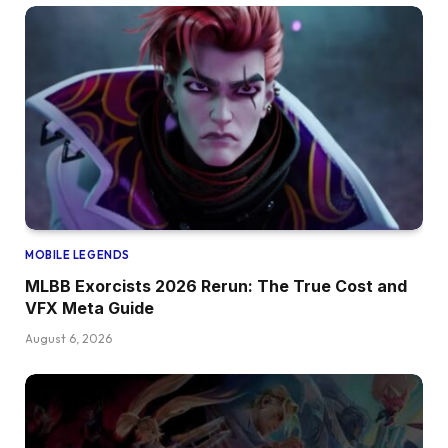
MOBILE LEGENDS
MLBB Exorcists 2026 Rerun: The True Cost and
VFX Meta Guide
August 6, 2026