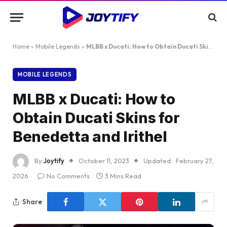
Home
»
Mobile Legends
»
MLBB x Ducati: How to Obtain Ducati Skins for Benedetta and Irithel
MOBILE LEGENDS
MLBB x Ducati: How to
Obtain Ducati Skins for
Benedetta and Irithel
By
Joytify
October 11, 2023
Updated:
February 27,
2026
No Comments
3 Mins Read
Share