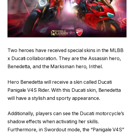
Two heroes have received special skins in the MLBB
x Ducati collaboration. They are the Assassin hero,
Benedetta, and the Marksman hero, Irithel.
Hero Benedetta will receive a skin called Ducati
Panigale V4S Rider. With this Ducati skin, Benedetta
will have a stylish and sporty appearance.
Additionally, players can see the Ducati motorcycle’s
shadow effects when activating her skills.
Furthermore, in Swordout mode, the “Panigale V4S”