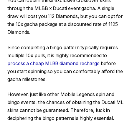
You can obtain these exclusive crossover skins
through the MLBB x Ducati event gacha. A single
draw will cost you 112 Diamonds, but you can opt for
the 10x gacha package at a discounted rate of 1125
Diamonds.
Since completing a bingo pattern typically requires
multiple 10x pulls, it is highly recommended to
process a cheap MLBB diamond recharge
before
you start spinning so you can comfortably afford the
gacha milestones.
However, just like other Mobile Legends spin and
bingo events, the chances of obtaining the Ducati ML
skins cannot be guaranteed. Therefore, luck in
deciphering the bingo patterns is highly essential.