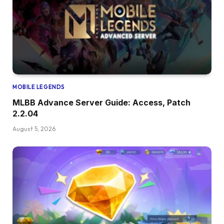
MOBILE LEGENDS
MLBB Advance Server Guide: Access, Patch
2.2.04
August 5, 2026