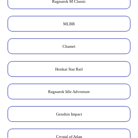
Ragnarok M Classic
MLBB
Chamet
Honkai Star Rail
Ragnarok Idle Adventure
Genshin Impact
Crystal of Atlan