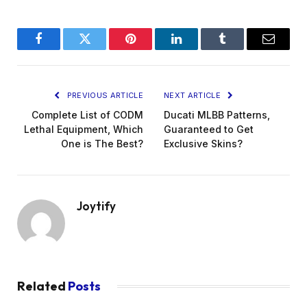
Facebook
Twitter
Pinterest
LinkedIn
Tumblr
Email
PREVIOUS ARTICLE
NEXT ARTICLE
Complete List of CODM
Ducati MLBB Patterns,
Lethal Equipment, Which
Guaranteed to Get
One is The Best?
Exclusive Skins?
Joytify
Related
Posts