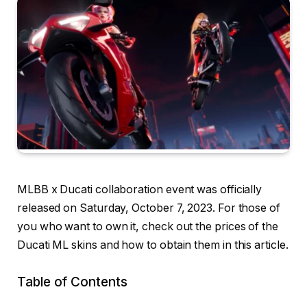
MLBB x Ducati collaboration event was officially
released on Saturday, October 7, 2023. For those of
you who want to own it, check out the prices of the
Ducati ML skins and how to obtain them in this article.
Table of Contents