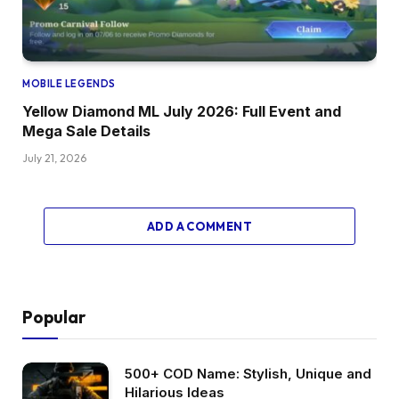
MOBILE LEGENDS
Yellow Diamond ML July 2026: Full Event and
Mega Sale Details
July 21, 2026
ADD A COMMENT
Popular
500+ COD Name: Stylish, Unique and
Hilarious Ideas