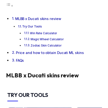
MLBB x Ducati skins review
Try Our Tools
Win Rate Calculator
Magic Wheel Calculator
Zodiac Skin Calculator
Price and how to obtain Ducati ML skins
FAQs
MLBB x Ducati skins review
TRY OUR TOOLS