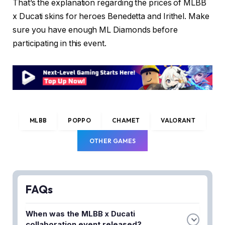
That’s the explanation regarding the prices of MLBB
x Ducati skins for heroes Benedetta and Irithel. Make
sure you have enough ML Diamonds before
participating in this event.
MLBB
POPPO
CHAMET
VALORANT
OTHER GAMES
FAQs
When was the MLBB x Ducati
collaboration event released?