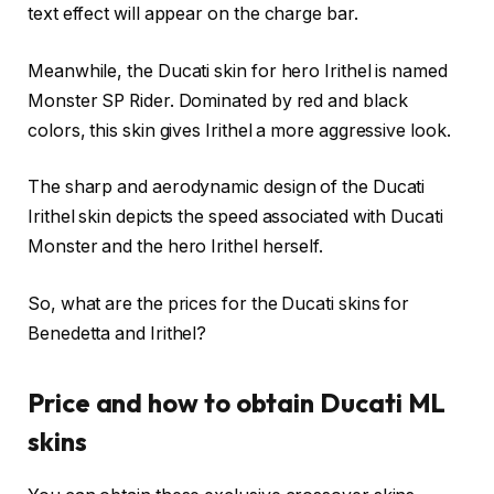
text effect will appear on the charge bar.
Meanwhile, the Ducati skin for hero Irithel is named
Monster SP Rider. Dominated by red and black
colors, this skin gives Irithel a more aggressive look.
The sharp and aerodynamic design of the Ducati
Irithel skin depicts the speed associated with Ducati
Monster and the hero Irithel herself.
So, what are the prices for the Ducati skins for
Benedetta and Irithel?
Price and how to obtain Ducati ML
skins