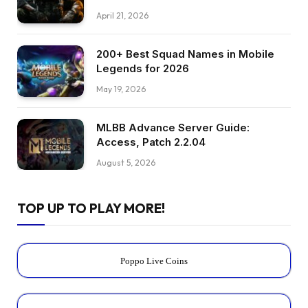
April 21, 2026
200+ Best Squad Names in Mobile
Legends for 2026
May 19, 2026
MLBB Advance Server Guide:
Access, Patch 2.2.04
August 5, 2026
TOP UP TO PLAY MORE!
Poppo Live Coins