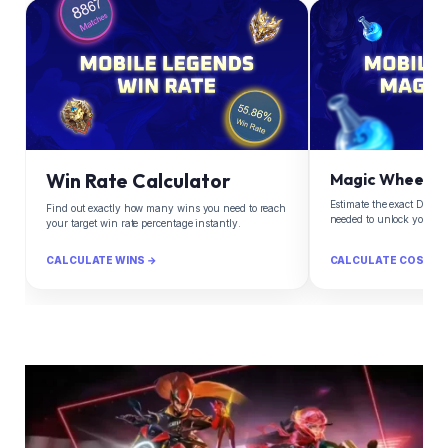
Win Rate Calculator
Magic Wheel Ca
Estimate the exact Diam
Find out exactly how many wins you need to reach
needed to unlock your d
your target win rate percentage instantly.
CALCULATE WINS →
CALCULATE COST →