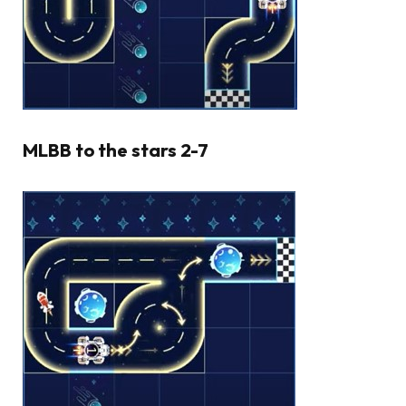
MLBB to the stars 2-7