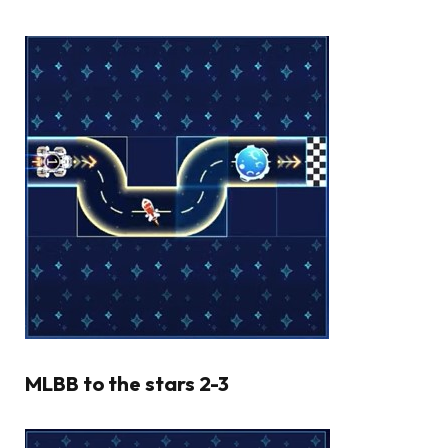
MLBB to the stars 2-3