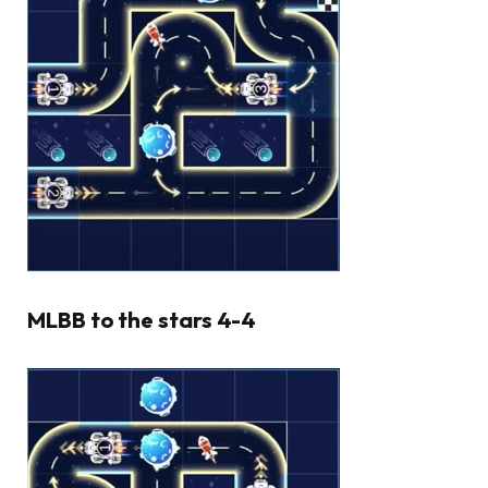
MLBB to the stars 4-4