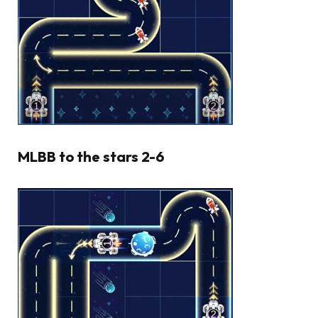
MLBB to the stars 2-6