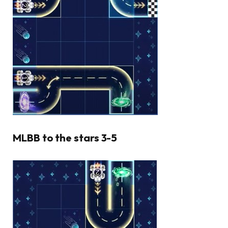
MLBB to the stars 3-5