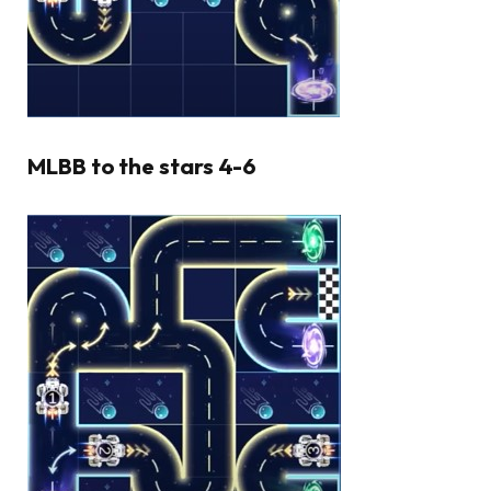
MLBB to the stars 4-6