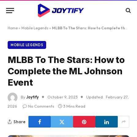
Home
»
Mobile Legends
»
MLBB To The Stars: How to Complete the ML Johnson Event
MOBILE LEGENDS
MLBB To The Stars: How to
Complete the ML Johnson
Event
By
Joytify
October 9, 2023
Updated:
February 27,
2026
No Comments
3 Mins Read
Share