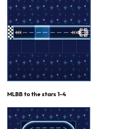
MLBB to the stars 1-4