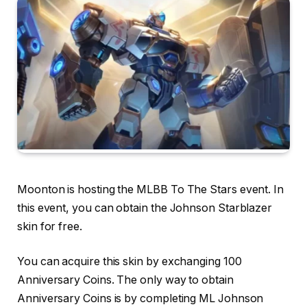
Moonton is hosting the MLBB To The Stars event. In
this event, you can obtain the Johnson Starblazer
skin for free.
You can acquire this skin by exchanging 100
Anniversary Coins. The only way to obtain
Anniversary Coins is by completing ML Johnson