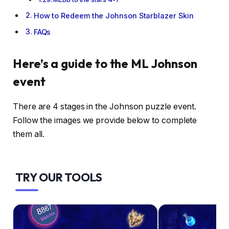
How to Redeem the Johnson Starblazer Skin
FAQs
Here’s a guide to the ML Johnson
event
There are 4 stages in the Johnson puzzle event.
Follow the images we provide below to complete
them all.
TRY OUR TOOLS