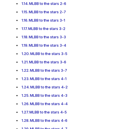
MLBB to the stars 2-6
MLBB to the stars 2-7
MLBB to the stars 3-1
MLBB to the stars 3-2
MLBB to the stars 3-3
MLBB to the stars 3-4
MLBB to the stars 3-5
MLBB to the stars 3-6
MLBB to the stars 3-7
MLBB to the stars 4-1
MLBB to the stars 4-2
MLBB to the stars 4-3
MLBB to the stars 4-4
MLBB to the stars 4-5
MLBB to the stars 4-6
MLBB to the stars 4-7