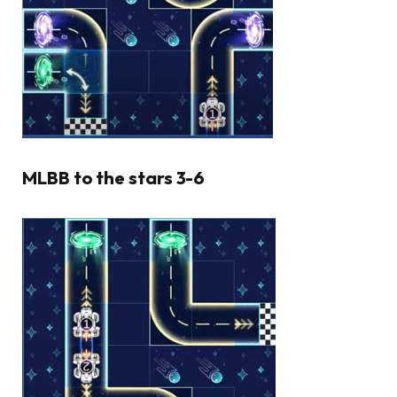
MLBB to the stars 3-6