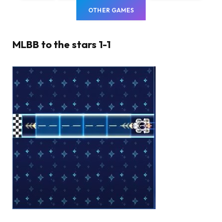
OTHER GAMES
MLBB to the stars 1-1