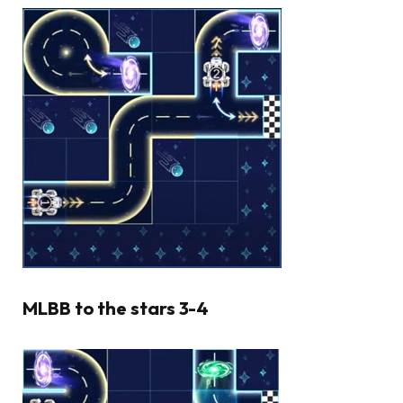
MLBB to the stars 3-4