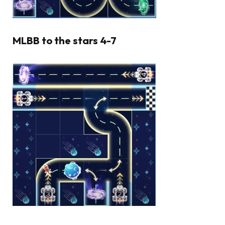
MLBB to the stars 4-7