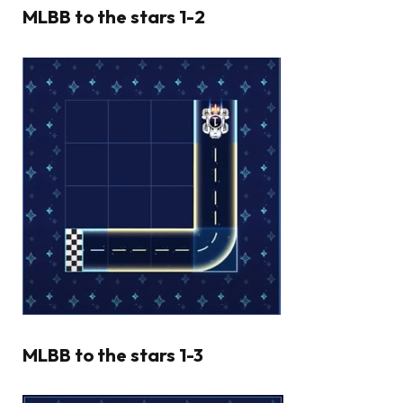
MLBB to the stars 1-2
MLBB to the stars 1-3