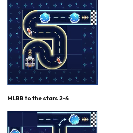
MLBB to the stars 2-4