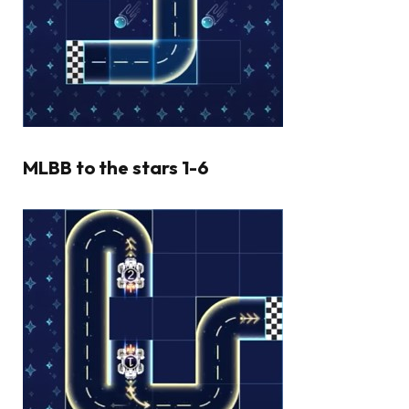
MLBB to the stars 1-6