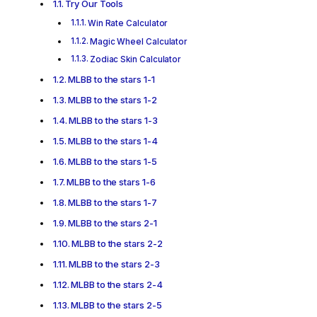
Try Our Tools
Win Rate Calculator
Magic Wheel Calculator
Zodiac Skin Calculator
MLBB to the stars 1-1
MLBB to the stars 1-2
MLBB to the stars 1-3
MLBB to the stars 1-4
MLBB to the stars 1-5
MLBB to the stars 1-6
MLBB to the stars 1-7
MLBB to the stars 2-1
MLBB to the stars 2-2
MLBB to the stars 2-3
MLBB to the stars 2-4
MLBB to the stars 2-5