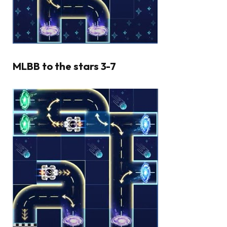
MLBB to the stars 3-7