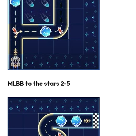
MLBB to the stars 2-5