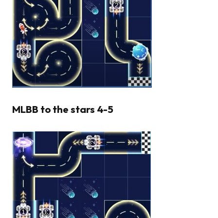
MLBB to the stars 4-5