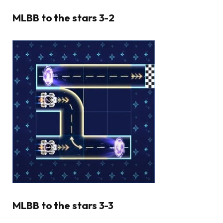
MLBB to the stars 3-2
MLBB to the stars 3-3