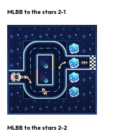
MLBB to the stars 2-1
MLBB to the stars 2-2