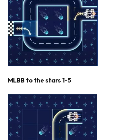
MLBB to the stars 1-5