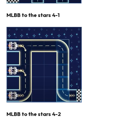
MLBB to the stars 4-1
MLBB to the stars 4-2