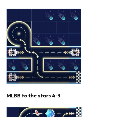
MLBB to the stars 4-3