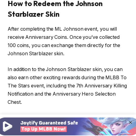
How to Redeem the Johnson
Starblazer Skin
After completing the ML Johnson event, you will
receive Anniversary Coins. Once you’ve collected
100 coins, you can exchange them directly for the
Johnson Starblazer skin.
In addition to the Johnson Starblazer skin, you can
also earn other exciting rewards during the MLBB To
The Stars event, including the 7th Anniversary Killing
Notification and the Anniversary Hero Selection
Chest.
Here’s how to exchange Anniversary Coins in the To
×
The Stars MLBB event: