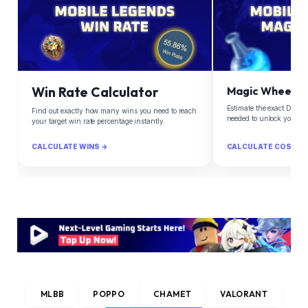
Win Rate Calculator
Magic Wheel Ca
Estimate the exact Diam
Find out exactly how many wins you need to reach
needed to unlock your d
your target win rate percentage instantly.
CALCULATE WINS →
CALCULATE COST →
MLBB
POPPO
CHAMET
VALORANT