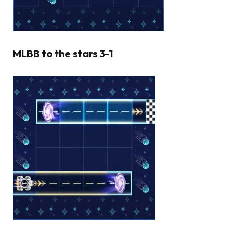
MLBB to the stars 3-1