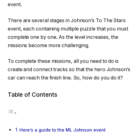
event.
There are several stages in Johnson’s To The Stars
event, each containing multiple puzzle that you must
complete one by one. As the level increases, the
missions become more challenging.
To complete these missions, all you need to do is
create and connect tracks so that the hero Johnson’s
car can reach the finish line. So, how do you do it?
Table of Contents
Here’s a guide to the ML Johnson event