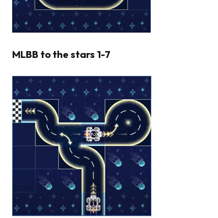
MLBB to the stars 1-7