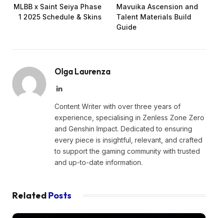
MLBB x Saint Seiya Phase
Mavuika Ascension and
1 2025 Schedule & Skins
Talent Materials Build
Guide
Olga Laurenza
LinkedIn
Content Writer with over three years of
experience, specialising in Zenless Zone Zero
and Genshin Impact. Dedicated to ensuring
every piece is insightful, relevant, and crafted
to support the gaming community with trusted
and up-to-date information.
Related
Posts