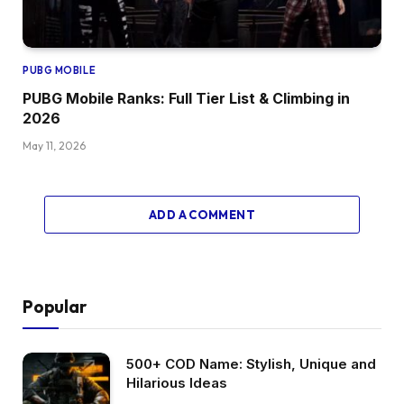
PUBG MOBILE
PUBG Mobile Ranks: Full Tier List & Climbing in
2026
May 11, 2026
ADD A COMMENT
Popular
500+ COD Name: Stylish, Unique and
Hilarious Ideas