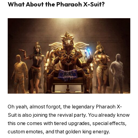
What About the Pharaoh X-Suit?
Oh yeah, almost forgot, the legendary Pharaoh X-
Suit is also joining the revival party. You already know
this one comes with tiered upgrades, special effects,
custom emotes, and that golden king energy.