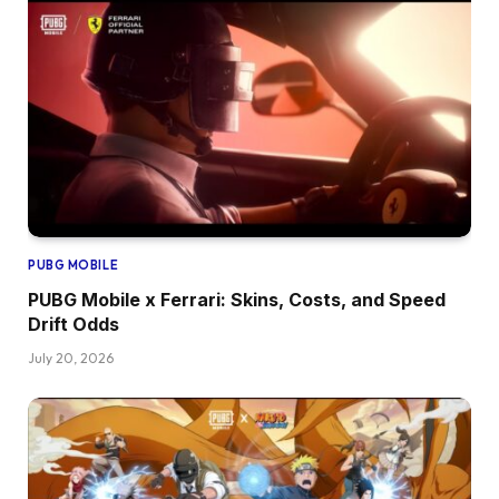
PUBG MOBILE
PUBG Mobile x Ferrari: Skins, Costs, and Speed
Drift Odds
July 20, 2026