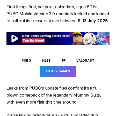
First things first, set your calendars, squad! The
PUBG Mobile Version 3.9 update is locked and loaded
to roll out its treasure trove between
9-13 July 2025
.
PUBG
MLBB
FF
VALORANT
OTHER GAMES
Leaks from PUBG’s update files confirm it’s a full-
blown comeback of the legendary Mummy Suits,
with even more flair this time around.
We’re talking brand-new X-Suits, upgraded gun