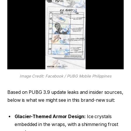
Image Credit: Facebook / PUBG Mobile Philippines
Based on PUBG 3.9 update leaks and insider sources,
below is what we might see in this brand-new suit:
Glacier-Themed Armor Design:
Ice crystals
embedded in the wraps, with a shimmering frost