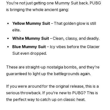
You’re not just getting one Mummy Suit back. PUBG
is bringing the whole ancient gang:
Yellow Mummy Suit
– That golden glow is still
elite.
White Mummy Suit
– Clean, classy, and deadly.
Blue Mummy Suit
– Icy vibes before the Glacier
Suit even dropped.
These are straight-up nostalgia bombs, and they’re
guaranteed to light up the battlegrounds again.
If you were around for the original release, this is a
serious throwback. If you’re new to PUBG? This is
the perfect way to catch up on classic heat.