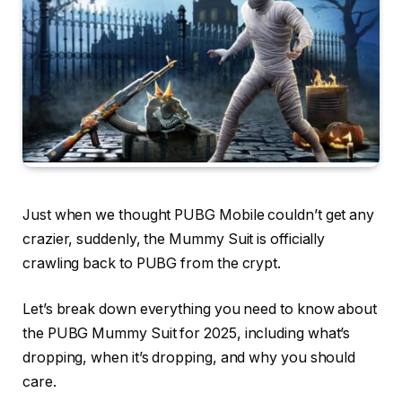
Just when we thought PUBG Mobile couldn’t get any
crazier, suddenly, the Mummy Suit is officially
crawling back to PUBG from the crypt.
Let’s break down everything you need to know about
the PUBG Mummy Suit for 2025, including what’s
dropping, when it’s dropping, and why you should
care.