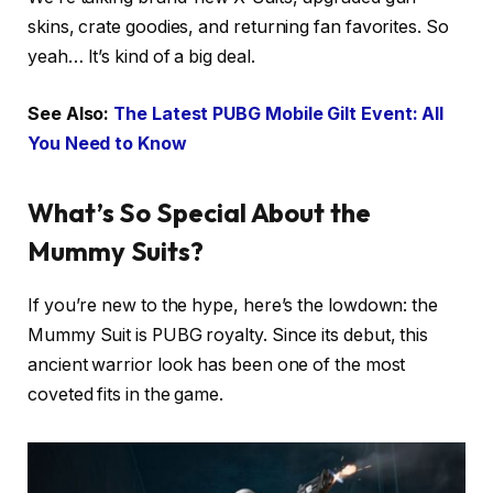
skins, crate goodies, and returning fan favorites. So
yeah… It’s kind of a big deal.
See Also:
The Latest PUBG Mobile Gilt Event: All
You Need to Know
What’s So Special About the
Mummy Suits?
If you’re new to the hype, here’s the lowdown: the
Mummy Suit is PUBG royalty. Since its debut, this
ancient warrior look has been one of the most
coveted fits in the game.