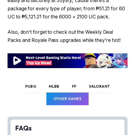
easily and securely at Joytify; ‘cause there’s a
package for every type of player; from ₱51.21 for 60
UC to ₱5,121.21 for the 6000 + 2100 UC pack.
Also, don’t forget to check out the Weekly Deal
Packs and Royale Pass upgrades while they’re hot!
PUBG
MLBB
FF
VALORANT
OTHER GAMES
FAQs