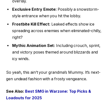
overlay.
Exclusive Entry Emote:
Possibly a snowstorm-
style entrance when you hit the lobby.
Frostbite Kill Effect:
Leaked effects show ice
spreading across enemies when eliminated–chilly,
right?
Mythic Animation Set:
Including crouch, sprint,
and victory poses themed around blizzards and
icy winds.
So yeah, this ain’t your grandma’s Mummy. It’s next-
gen undead fashion with a frosty vengeance.
See Also:
Best SMG in Warzone: Top Picks &
Loadouts for 2025