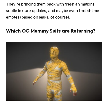
They’re bringing them back with fresh animations,
subtle texture updates, and maybe even limited-time
emotes (based on leaks, of course).
Which OG Mummy Suits are Returning?