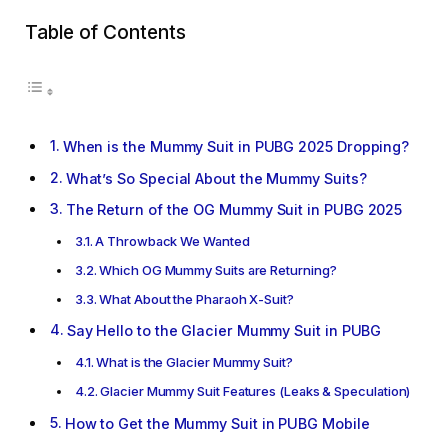
Table of Contents
When is the Mummy Suit in PUBG 2025 Dropping?
What’s So Special About the Mummy Suits?
The Return of the OG Mummy Suit in PUBG 2025
A Throwback We Wanted
Which OG Mummy Suits are Returning?
What About the Pharaoh X-Suit?
Say Hello to the Glacier Mummy Suit in PUBG
What is the Glacier Mummy Suit?
Glacier Mummy Suit Features (Leaks & Speculation)
How to Get the Mummy Suit in PUBG Mobile