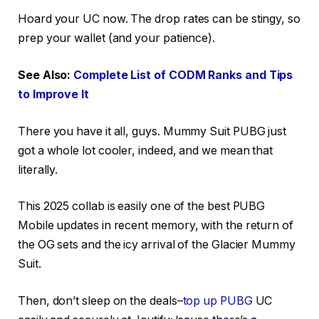
Hoard your UC now. The drop rates can be stingy, so
prep your wallet (and your patience).
See Also:
Complete List of CODM Ranks and Tips
to Improve It
There you have it all, guys. Mummy Suit PUBG just
got a whole lot cooler, indeed, and we mean that
literally.
This 2025 collab is easily one of the best PUBG
Mobile updates in recent memory, with the return of
the OG sets and the icy arrival of the Glacier Mummy
Suit.
Then, don’t sleep on the deals–
top up PUBG
UC