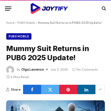
Home
»
PUBG Mobile
»
Mummy Suit Returns in PUBG 2025 Update!
PUBG MOBILE
Mummy Suit Returns in
PUBG 2025 Update!
By
Olga Laurenza
July 3, 2025
No Comments
6 Mins Read
Share