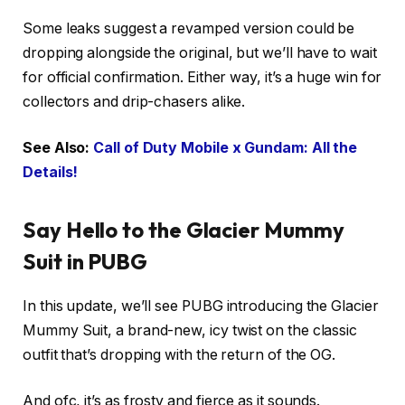
Some leaks suggest a revamped version could be
dropping alongside the original, but we’ll have to wait
for official confirmation. Either way, it’s a huge win for
collectors and drip-chasers alike.
See Also:
Call of Duty Mobile x Gundam: All the
Details!
Say Hello to the Glacier Mummy
Suit in PUBG
In this update, we’ll see PUBG introducing the Glacier
Mummy Suit, a brand-new, icy twist on the classic
outfit that’s dropping with the return of the OG.
And ofc, it’s as frosty and fierce as it sounds.