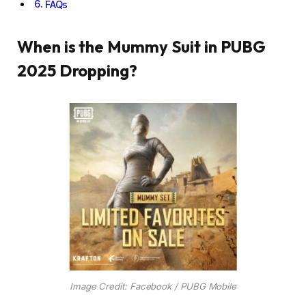
FAQs
When is the Mummy Suit in PUBG
2025 Dropping?
Image Credit: Facebook / PUBG Mobile