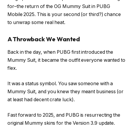
for–the return of the OG Mummy Suit in PUBG
Mobile 2025. This is your second (or third?) chance
to unwrap some real heat.
A Throwback We Wanted
Back in the day, when PUBG first introduced the
Mummy Suit, it became the outfit everyone wanted to
flex.
It was a status symbol. You saw someone with a
Mummy Suit, and you knew they meant business (or
at least had decent crate luck).
Fast forward to 2025, and PUBG is resurrecting the
original Mummy skins for the Version 3.9 update.