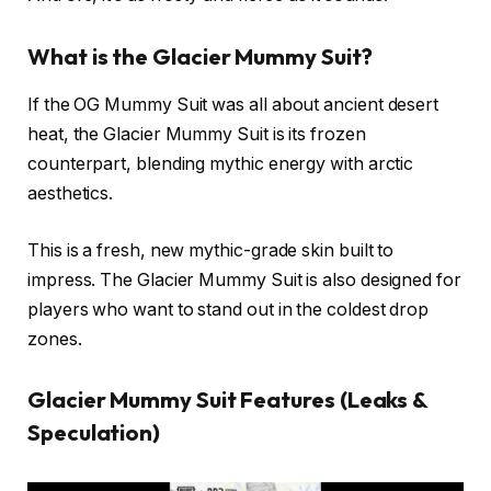
What is the Glacier Mummy Suit?
If the OG Mummy Suit was all about ancient desert
heat, the Glacier Mummy Suit is its frozen
counterpart, blending mythic energy with arctic
aesthetics.
This is a fresh, new mythic-grade skin built to
impress. The Glacier Mummy Suit is also designed for
players who want to stand out in the coldest drop
zones.
Glacier Mummy Suit Features (Leaks &
Speculation)