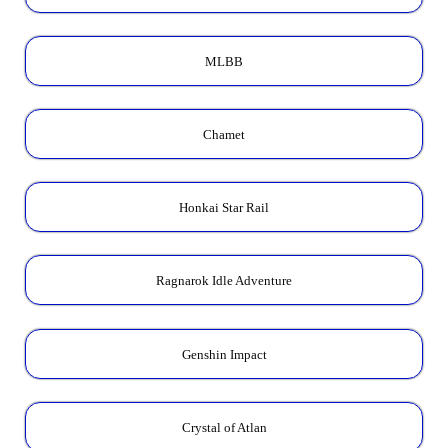
MLBB
Chamet
Honkai Star Rail
Ragnarok Idle Adventure
Genshin Impact
Crystal of Atlan