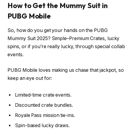
How to Get the Mummy Suit in
PUBG Mobile
So, how do you get your hands on the PUBG
Mummy Suit 2025? Simple–Premium Crates, lucky
spins, or if you’re really lucky, through special collab
events.
PUBG Mobile loves making us chase that jackpot, so
keep an eye out for:
Limited-time crate events.
Discounted crate bundles.
Royale Pass mission tie-ins.
Spin-based lucky draws.