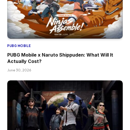
PUBG MOBILE
PUBG Mobile x Naruto Shippuden: What Will It
Actually Cost?
June 30, 2026