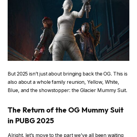
But 2025 isn’t just about bringing back the OG. This is
also about a whole family reunion, Yellow, White,
Blue, and the showstopper: the Glacier Mummy Suit.
The Return of the OG Mummy Suit
in PUBG 2025
Alright, let’s move to the part we’ve all been waiting