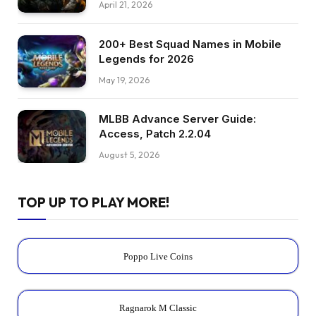
April 21, 2026
200+ Best Squad Names in Mobile
Legends for 2026
May 19, 2026
MLBB Advance Server Guide:
Access, Patch 2.2.04
August 5, 2026
TOP UP TO PLAY MORE!
Poppo Live Coins
Ragnarok M Classic