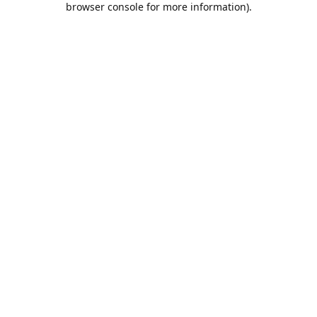
browser console for more information)
.