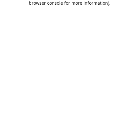
browser console for more information)
.