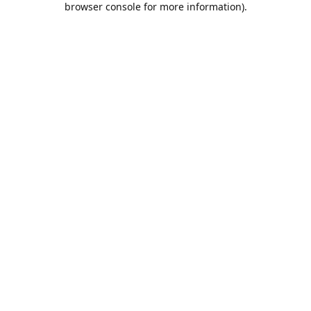
browser console for more information)
.