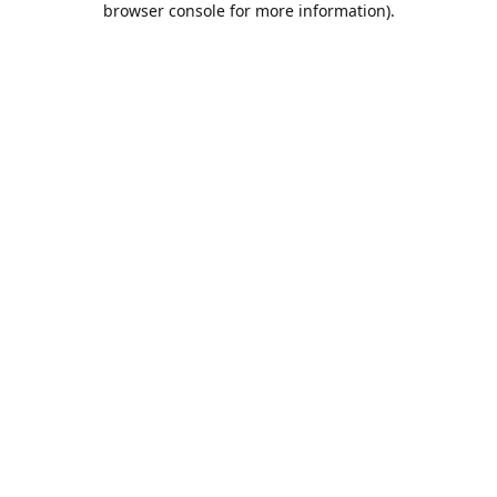
browser console for more information)
.