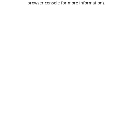
browser console for more information)
.