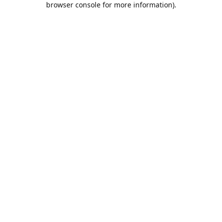
browser console for more information)
.