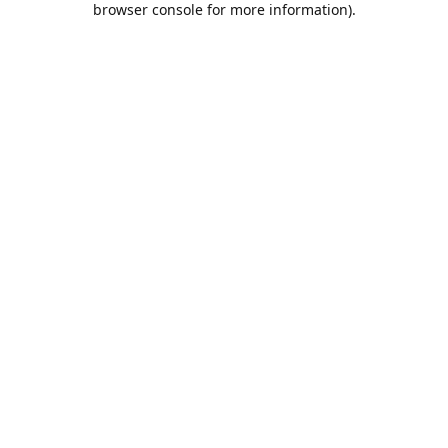
browser console for more information)
.