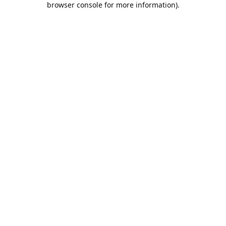
browser console for more information)
.