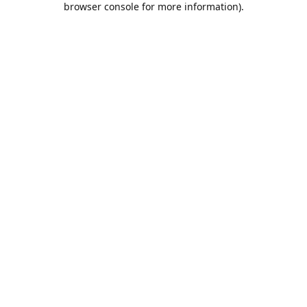
browser console for more information)
.