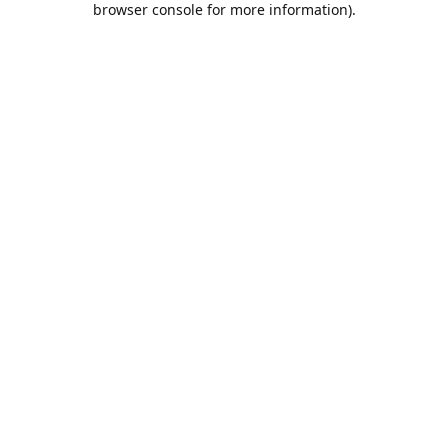
browser console for more information)
.