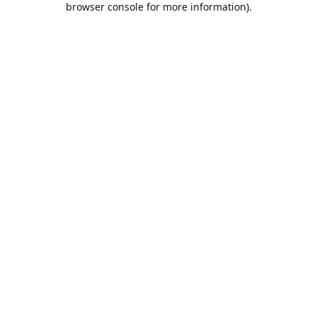
browser console for more information)
.