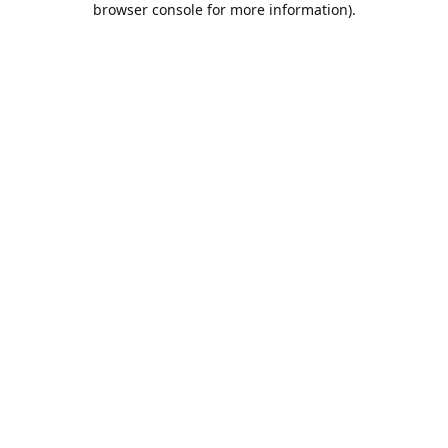
browser console for more information)
.