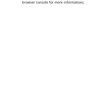
browser console for more information)
.