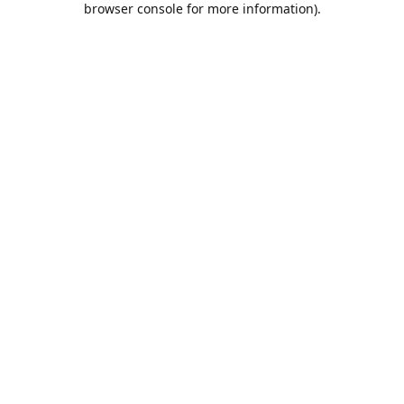
browser console for more information)
.