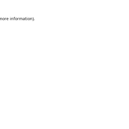
 more information)
.