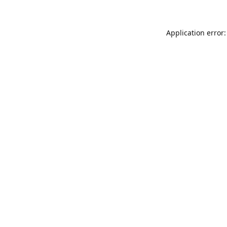
Application error