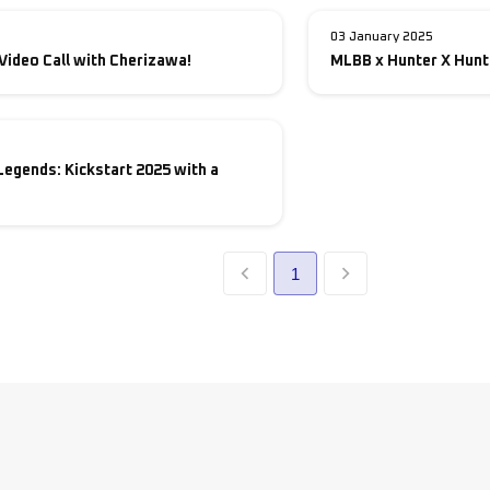
03 January 2025
Video Call with Cherizawa!
MLBB x Hunter X Hunt
Legends: Kickstart 2025 with a
1