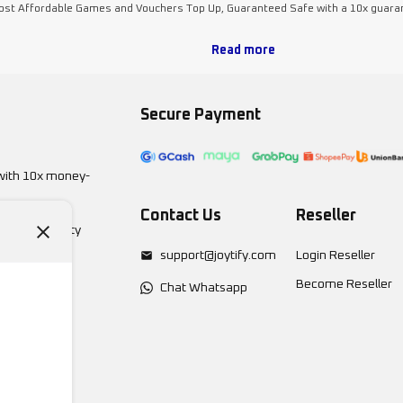
Most Affordable Games and Vouchers Top Up, Guaranteed Safe with a 10x guara
Read more
Secure Payment
with 10x money-
Contact Us
Reseller
 Eastwood City
support@joytify.com
Login Reseller
Become Reseller
Chat Whatsapp