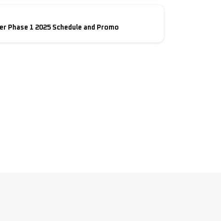
er Phase 1 2025 Schedule and Promo