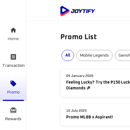
Promo List
Home
All
Mobile Legends
Gensh
Transaction
09 January 2026
Feeling Lucky? Try the ₱150 Luck
Diamonds 🎉
Promo
10 July 2025
Promo MLBB x Aspirant!
Rewards