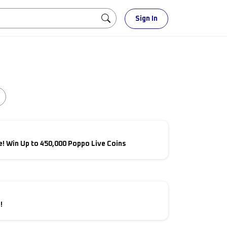
Sign In
! Win Up to 450,000 Poppo Live Coins
!