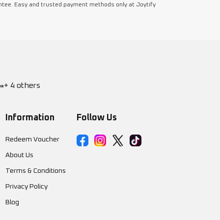
ntee. Easy and trusted payment methods only at Joytify
+ 4 others
Information
Follow Us
Redeem Voucher
About Us
Terms & Conditions
Privacy Policy
Blog