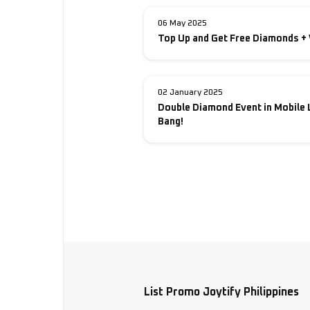
06 May 2025
Top Up and Get Free Diamonds + 
02 January 2025
Double Diamond Event in Mobile 
Bang!
List Promo Joytify Philippines