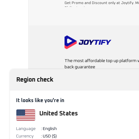
Get Promo and Discount only at Joytify. 
Philippines!
The most affordable top up platform 
back guarantee
Region check
11 6/F Cyberone Bldg, Eastwood Ave.,
Cyberpark, Quezon City, 1110
Region & Language
It looks like you're in
United States
Philippines
Language
:
English
Currency
:
USD ($)