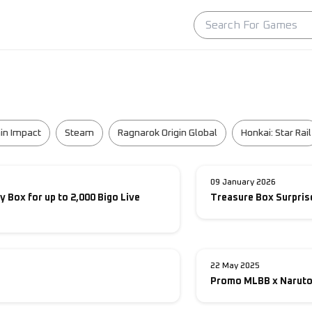
in Impact
Steam
Ragnarok Origin Global
Honkai: Star Rail
09 January 2026
y Box for up to 2,000 Bigo Live
Treasure Box Surprise
22 May 2025
Promo MLBB x Naruto