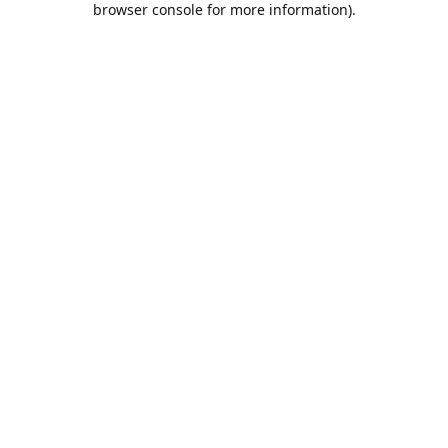
browser console for more information)
.