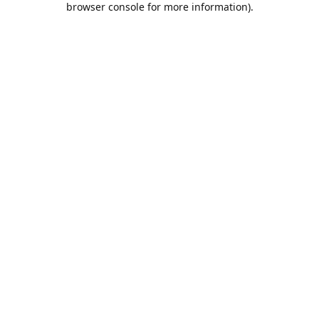
browser console for more information)
.