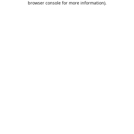
browser console for more information)
.