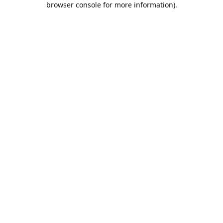
browser console for more information)
.