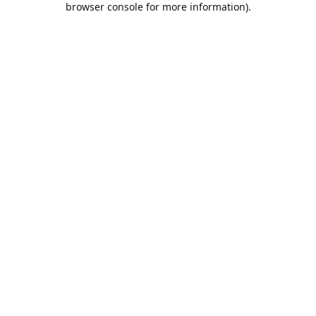
browser console for more information)
.