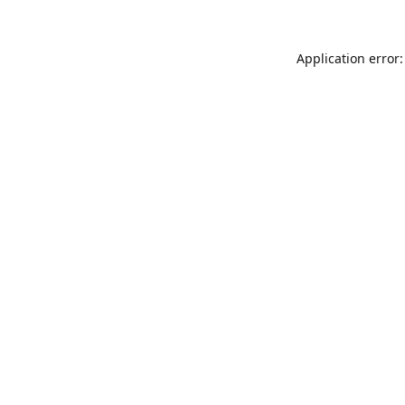
Application error