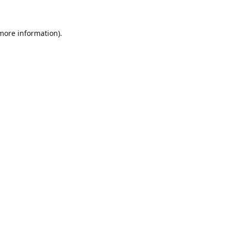
 more information)
.