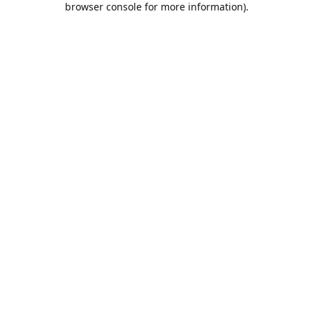
browser console for more information)
.