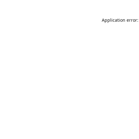
Application error