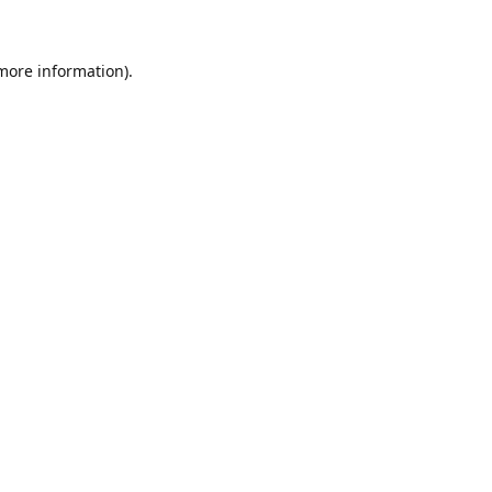
 more information)
.