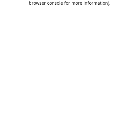
browser console for more information)
.