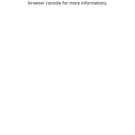
browser console for more information)
.