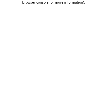
browser console for more information)
.