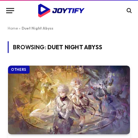
Home
»
Duet Night Abyss
BROWSING:
DUET NIGHT ABYSS
OTHERS