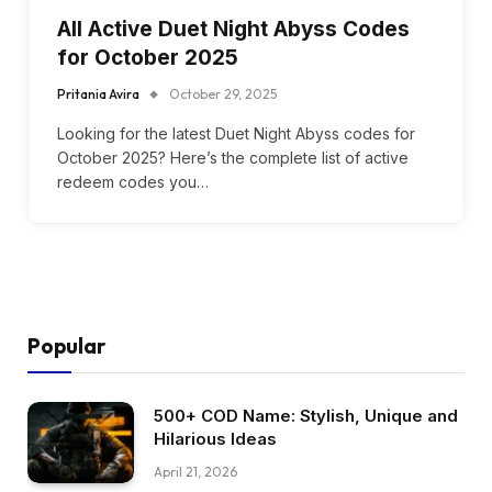
All Active Duet Night Abyss Codes
for October 2025
Pritania Avira
October 29, 2025
Looking for the latest Duet Night Abyss codes for
October 2025? Here’s the complete list of active
redeem codes you…
Popular
500+ COD Name: Stylish, Unique and
Hilarious Ideas
April 21, 2026