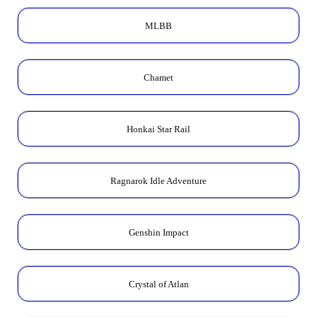
MLBB
Chamet
Honkai Star Rail
Ragnarok Idle Adventure
Genshin Impact
Crystal of Atlan