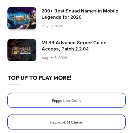
200+ Best Squad Names in Mobile
Legends for 2026
May 19, 2026
MLBB Advance Server Guide:
Access, Patch 2.2.04
August 5, 2026
TOP UP TO PLAY MORE!
Poppo Live Coins
Ragnarok M Classic